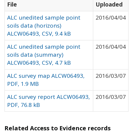
File
Uploaded
ALC unedited sample point
2016/04/04
soils data (horizons)
ALCW06493, CSV, 9.4 kB
ALC unedited sample point
2016/04/04
soils data (summary)
ALCW06493, CSV, 4.7 kB
ALC survey map ALCW06493,
2016/03/07
PDF, 1.9 MB
ALC survey report ALCW06493,
2016/03/07
PDF, 76.8 kB
Related Access to Evidence records