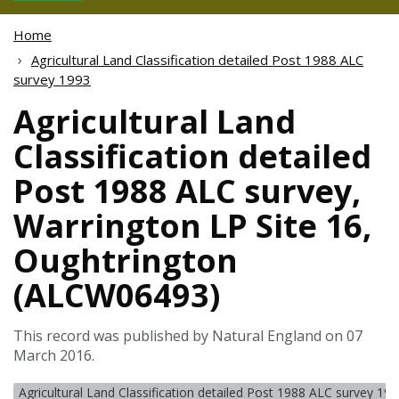
Home
Agricultural Land Classification detailed Post 1988 ALC
survey 1993
Agricultural Land
Classification detailed
Post 1988 ALC survey,
Warrington LP Site 16,
Oughtrington
(ALCW06493)
This record was published by Natural England on 07
March 2016.
Agricultural Land Classification detailed Post 1988 ALC survey 19