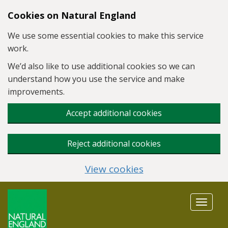
Skip to main content
Cookies on Natural England
We use some essential cookies to make this service
work.
We’d also like to use additional cookies so we can
understand how you use the service and make
improvements.
Accept additional cookies
Reject additional cookies
View cookies
Toggle
navigat