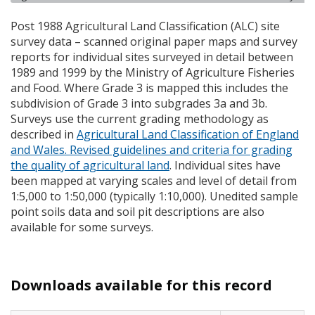
Post 1988 Agricultural Land Classification (
ALC
) site
survey data – scanned original paper maps and survey
reports for individual sites surveyed in detail between
1989 and 1999 by the Ministry of Agriculture Fisheries
and Food. Where Grade 3 is mapped this includes the
subdivision of Grade 3 into subgrades 3a and 3b.
Surveys use the current grading methodology as
described in
Agricultural Land Classification of England
and Wales. Revised guidelines and criteria for grading
the quality of agricultural land
. Individual sites have
been mapped at varying scales and level of detail from
1:5,000 to 1:50,000 (typically 1:10,000). Unedited sample
point soils data and soil pit descriptions are also
available for some surveys.
Downloads available for this record