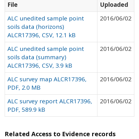
File
Uploaded
ALC unedited sample point
2016/06/02
soils data (horizons)
ALCR17396, CSV, 12.1 kB
ALC unedited sample point
2016/06/02
soils data (summary)
ALCR17396, CSV, 3.9 kB
ALC survey map ALCR17396,
2016/06/02
PDF, 2.0 MB
ALC survey report ALCR17396,
2016/06/02
PDF, 589.9 kB
Related Access to Evidence records