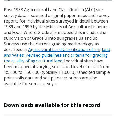
Post 1988 Agricultural Land Classification (
ALC
) site
survey data – scanned original paper maps and survey
reports for individual sites surveyed in detail between
1989 and 1999 by the Ministry of Agriculture Fisheries
and Food. Where Grade 3 is mapped this includes the
subdivision of Grade 3 into subgrades 3a and 3b.
Surveys use the current grading methodology as
described in
Agricultural Land Classification of England
and Wales. Revised guidelines and criteria for grading
the quality of agricultural land
. Individual sites have
been mapped at varying scales and level of detail from
1:5,000 to 1:50,000 (typically 1:10,000). Unedited sample
point soils data and soil pit descriptions are also
available for some surveys.
Downloads available for this record