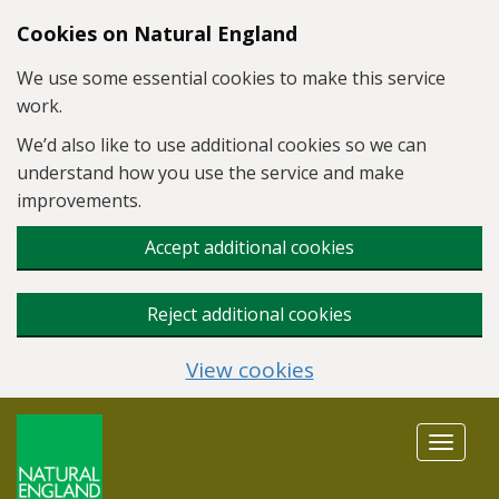
Skip to main content
Cookies on Natural England
We use some essential cookies to make this service
work.
We’d also like to use additional cookies so we can
understand how you use the service and make
improvements.
Accept additional cookies
Reject additional cookies
View cookies
Toggle
navigat