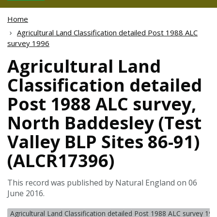
Home
Agricultural Land Classification detailed Post 1988 ALC
survey 1996
Agricultural Land
Classification detailed
Post 1988 ALC survey,
North Baddesley (Test
Valley BLP Sites 86-91)
(ALCR17396)
This record was published by Natural England on 06
June 2016.
Agricultural Land Classification detailed Post 1988 ALC survey 19