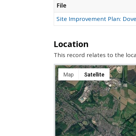
File
Site Improvement Plan: Dover
Location
This record relates to the lo
Map
Satellite