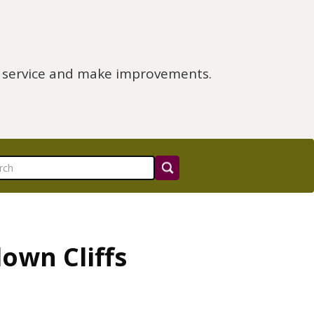
e service and make improvements.
own Cliffs