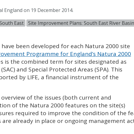
al England on 19 December 2014.
South East
Site Improvement Plans: South East River Basin 
) have been developed for each Natura 2000 site
ovement Programme for England’s Natura 2000
es is the combined term for sites designated as
 (
SAC
) and Special Protected Areas (
SPA
). This
pported by
LIFE
, a financial instrument of the
l overview of the issues (both current and
tion of the Natura 2000 features on the site(s)
sures required to improve the condition of the fe
 are already in place or ongoing management acti