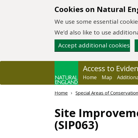
Skip to main content
Cookies on Natural En
We use some essential cookies
We’d also like to use additi
Accept additional cookies
Access to Evide
Home
Map
Addition
Home
Special Areas of Conservatio
Site Improveme
(SIP063)