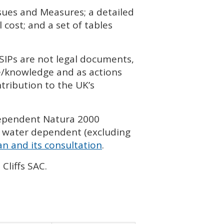
ssues and Measures; a detailed
cost; and a set of tables
SIP
s are not legal documents,
ce/knowledge and as actions
tribution to the UK’s
dependent Natura 2000
 water dependent (excluding
n and its consultation
.
Cliffs
SAC
.