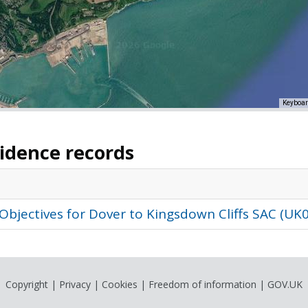
Keyboar
vidence records
Objectives for Dover to Kingsdown Cliffs SAC (UK
Copyright
|
Privacy
|
Cookies
|
Freedom of information
|
GOV.UK