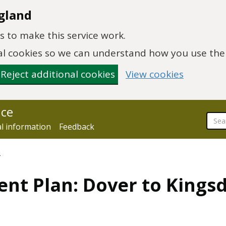
gland
 to make this service work.
onal cookies so we can understand how you use th
Reject additional cookies
View cookies
nce
al information
Feedback
n
nt Plan: Dover to Kingsd