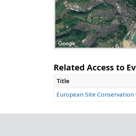
Related Access to E
Title
European Site Conservation 