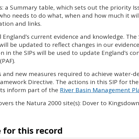
s: a Summary table, which sets out the priority I
 who needs to do what, when and how much it will 
tion and links.
l England’s current evidence and knowledge. The
will be updated to reflect changes in our eviden
n in the
SIP
s will be used to update England’s con
(
PAF
).
ies and new measures required to achieve water-
amework Directive. The actions in this
SIP
for the
s inform part of the
River Basin Management Pla
vers the Natura 2000 site(s): Dover to Kingsdown 
for this record