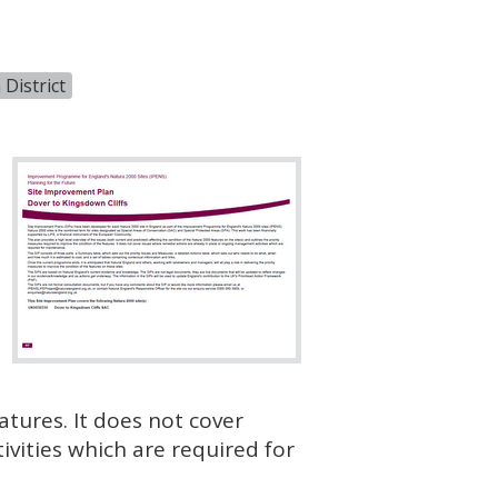
District
atures. It does not cover
vities which are required for