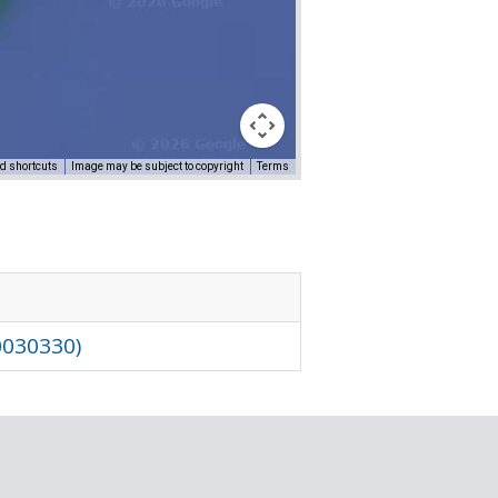
d shortcuts
Image may be subject to copyright
Terms
0030330)