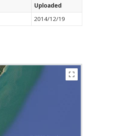
Uploaded
2014/12/19