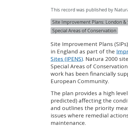
This record was published by Natur
Site Improvement Plans: London & 
Special Areas of Conservation
Site Improvement Plans (
SIP
s
in England as part of the
Impr
Sites (
IPENS
)
. Natura 2000 sit
Special Areas of Conservation
work has been financially su
European Community.
The plan provides a high leve
predicted) affecting the condi
and outlines the priority mea
issues where remedial actions
maintenance.