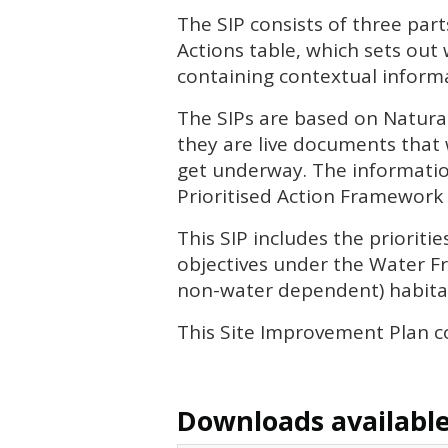
The
SIP
consists of three part
Actions table, which sets out
containing contextual informa
The
SIP
s are based on Natura
they are live documents that 
get underway. The informatio
Prioritised Action Framework 
This
SIP
includes the priorit
objectives under the Water Fr
non-water dependent) habitat
This Site Improvement Plan co
Downloads available 