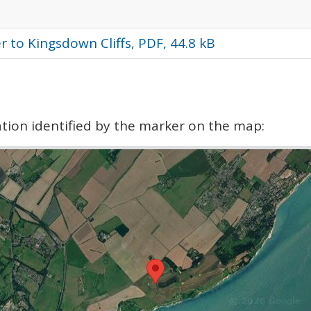
 to Kingsdown Cliffs, PDF, 44.8 kB
cation identified by the marker on the map: