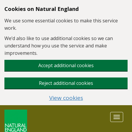
Skip to main content
Cookies on Natural England
We use some essential cookies to make this service
work.
We’d also like to use additional cookies so we can
understand how you use the service and make
improvements.
Accept additional cookies
Reject additional cookies
View cookies
Toggle
navigat