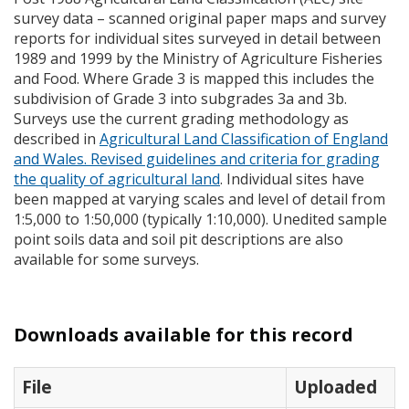
survey data – scanned original paper maps and survey
reports for individual sites surveyed in detail between
1989 and 1999 by the Ministry of Agriculture Fisheries
and Food. Where Grade 3 is mapped this includes the
subdivision of Grade 3 into subgrades 3a and 3b.
Surveys use the current grading methodology as
described in
Agricultural Land Classification of England
and Wales. Revised guidelines and criteria for grading
the quality of agricultural land
. Individual sites have
been mapped at varying scales and level of detail from
1:5,000 to 1:50,000 (typically 1:10,000). Unedited sample
point soils data and soil pit descriptions are also
available for some surveys.
Downloads available for this record
File
Uploaded