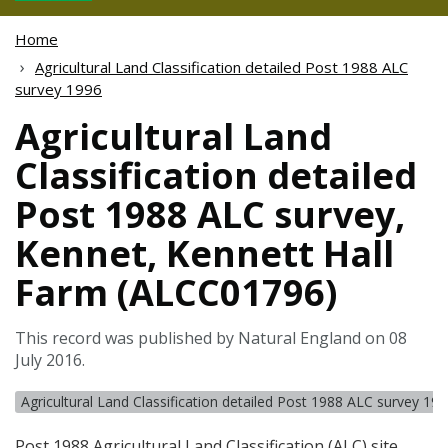
Home
Agricultural Land Classification detailed Post 1988 ALC
survey 1996
Agricultural Land
Classification detailed
Post 1988 ALC survey,
Kennet, Kennett Hall
Farm (ALCC01796)
This record was published by Natural England on 08
July 2016.
Agricultural Land Classification detailed Post 1988 ALC survey 19
Post 1988 Agricultural Land Classification (
ALC
) site