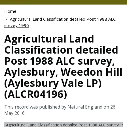
Home
Agricultural Land Classification detailed Post 1988 ALC
survey 1996
Agricultural Land
Classification detailed
Post 1988 ALC survey,
Aylesbury, Weedon Hill
(Aylesbury Vale LP)
(ALCR04196)
This record was published by Natural England on 26
May 2016.
Agricultural Land Classification detailed Post 1988 ALC survey 19