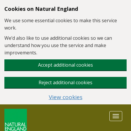
Skip to main content
Cookies on Natural England
We use some essential cookies to make this service
work.
We’d also like to use additional cookies so we can
understand how you use the service and make
improvements.
Accept additional cookies
Reject additional cookies
View cookies
Toggle
navigat