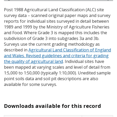
Post 1988 Agricultural Land Classification (
ALC
) site
survey data – scanned original paper maps and survey
reports for individual sites surveyed in detail between
1989 and 1999 by the Ministry of Agriculture Fisheries
and Food. Where Grade 3 is mapped this includes the
subdivision of Grade 3 into subgrades 3a and 3b.
Surveys use the current grading methodology as
described in
Agricultural Land Classification of England
and Wales. Revised guidelines and criteria for grading
the quality of agricultural land
. Individual sites have
been mapped at varying scales and level of detail from
1:5,000 to 1:50,000 (typically 1:10,000). Unedited sample
point soils data and soil pit descriptions are also
available for some surveys.
Downloads available for this record