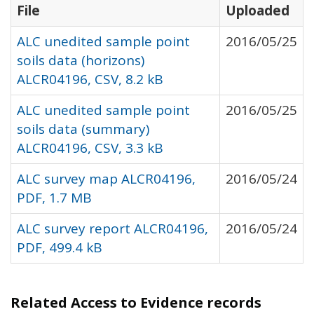
File
Uploaded
ALC unedited sample point
2016/05/25
soils data (horizons)
ALCR04196, CSV, 8.2 kB
ALC unedited sample point
2016/05/25
soils data (summary)
ALCR04196, CSV, 3.3 kB
ALC survey map ALCR04196,
2016/05/24
PDF, 1.7 MB
ALC survey report ALCR04196,
2016/05/24
PDF, 499.4 kB
Related Access to Evidence records