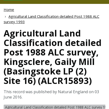
Home
Agricultural Land Classification detailed Post 1988 ALC
survey 1993
Agricultural Land
Classification detailed
Post 1988 ALC survey,
Kingsclere, Gaily Mill
(Basingstoke LP (2)
Site 16) (ALCR15893)
This record was published by Natural England on 03
June 2016.
Agricultural Land Classification detailed Post 1988 ALC survey 19