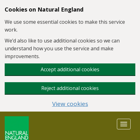
Skip to main content
Cookies on Natural England
We use some essential cookies to make this service
work.
We’d also like to use additional cookies so we can
understand how you use the service and make
improvements.
Accept additional cookies
Reject additional cookies
View cookies
Toggle
navigat