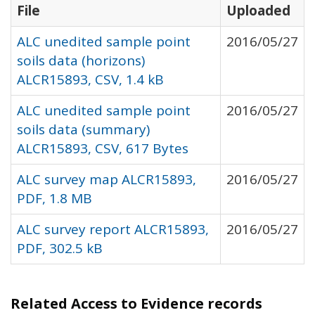
File
Uploaded
ALC unedited sample point
2016/05/27
soils data (horizons)
ALCR15893, CSV, 1.4 kB
ALC unedited sample point
2016/05/27
soils data (summary)
ALCR15893, CSV, 617 Bytes
ALC survey map ALCR15893,
2016/05/27
PDF, 1.8 MB
ALC survey report ALCR15893,
2016/05/27
PDF, 302.5 kB
Related Access to Evidence records