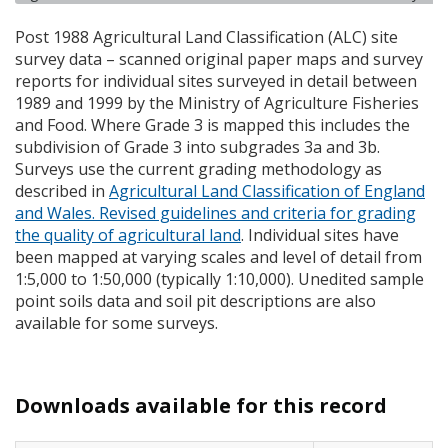
Post 1988 Agricultural Land Classification (
ALC
) site
survey data – scanned original paper maps and survey
reports for individual sites surveyed in detail between
1989 and 1999 by the Ministry of Agriculture Fisheries
and Food. Where Grade 3 is mapped this includes the
subdivision of Grade 3 into subgrades 3a and 3b.
Surveys use the current grading methodology as
described in
Agricultural Land Classification of England
and Wales. Revised guidelines and criteria for grading
the quality of agricultural land
. Individual sites have
been mapped at varying scales and level of detail from
1:5,000 to 1:50,000 (typically 1:10,000). Unedited sample
point soils data and soil pit descriptions are also
available for some surveys.
Downloads available for this record