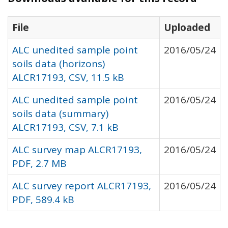
File
Uploaded
ALC unedited sample point
2016/05/24
soils data (horizons)
ALCR17193, CSV, 11.5 kB
ALC unedited sample point
2016/05/24
soils data (summary)
ALCR17193, CSV, 7.1 kB
ALC survey map ALCR17193,
2016/05/24
PDF, 2.7 MB
ALC survey report ALCR17193,
2016/05/24
PDF, 589.4 kB