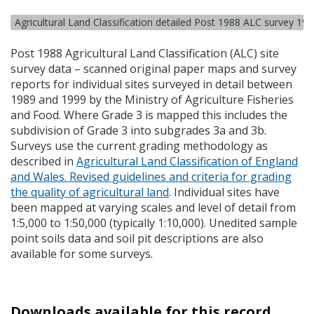
Agricultural Land Classification detailed Post 1988 ALC survey 19
Post 1988 Agricultural Land Classification (
ALC
) site
survey data – scanned original paper maps and survey
reports for individual sites surveyed in detail between
1989 and 1999 by the Ministry of Agriculture Fisheries
and Food. Where Grade 3 is mapped this includes the
subdivision of Grade 3 into subgrades 3a and 3b.
Surveys use the current grading methodology as
described in
Agricultural Land Classification of England
and Wales. Revised guidelines and criteria for grading
the quality of agricultural land
. Individual sites have
been mapped at varying scales and level of detail from
1:5,000 to 1:50,000 (typically 1:10,000). Unedited sample
point soils data and soil pit descriptions are also
available for some surveys.
Downloads available for this record