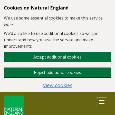
Skip to main content
Cookies on Natural England
We use some essential cookies to make this service
work.
We’d also like to use additional cookies so we can
understand how you use the service and make
improvements.
Accept additional cookies
Reject additional cookies
View cookies
Toggle
navigat