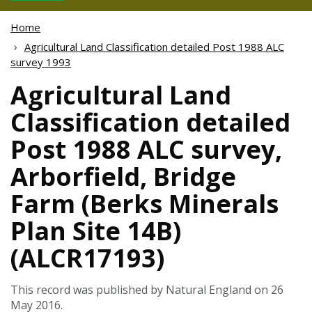
Home
Agricultural Land Classification detailed Post 1988 ALC
survey 1993
Agricultural Land
Classification detailed
Post 1988 ALC survey,
Arborfield, Bridge
Farm (Berks Minerals
Plan Site 14B)
(ALCR17193)
This record was published by Natural England on 26
May 2016.