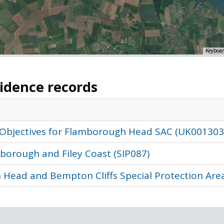
Keyboar
vidence records
 Objectives for Flamborough Head SAC (UK001303
borough and Filey Coast (SIP087)
 Head and Bempton Cliffs Special Protection Area