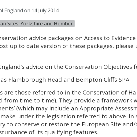
l England on 14 July 2014.
ean Sites: Yorkshire and Humber
nservation advice packages on Access to Evidence
ost up to date version of these packages, please
England’s advice on the Conservation Objectives f
 as Flamborough Head and Bempton Cliffs
SPA
.
 are those referred to in the Conservation of Ha
 from time to time). They provide a framework 
ments’ (which may include an Appropriate Assess
make under the legislation referred to above. In 
y to conserve or restore the European Site and/
sturbance of its qualifying features.