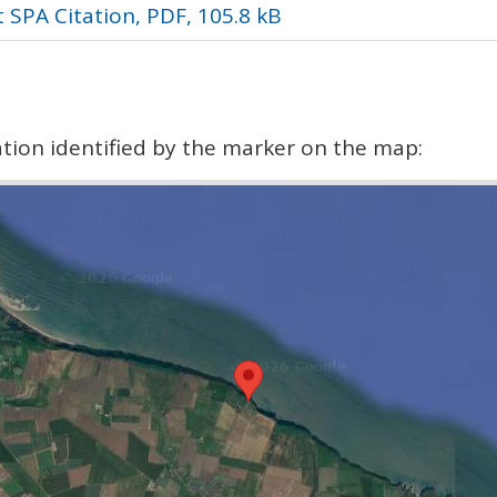
 SPA Citation, PDF, 105.8 kB
cation identified by the marker on the map: