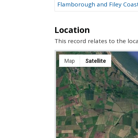
Flamborough and Filey Coast
Location
This record relates to the lo
Map
Satellite