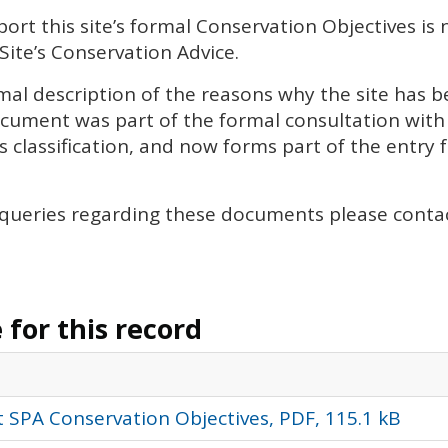
rt this site’s formal Conservation Objectives is 
Site’s Conservation Advice.
al description of the reasons why the site has be
document was part of the formal consultation wit
s classification, and now forms part of the entry fo
 queries regarding these documents please conta
for this record
 SPA Conservation Objectives, PDF, 115.1 kB