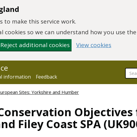
gland
 to make this service work.
onal cookies so we can understand how you use th
Reject additional cookies
View cookies
nce
al information
Feedback
European Sites: Yorkshire and Humber
Conservation Objectives 
d Filey Coast SPA (UK90