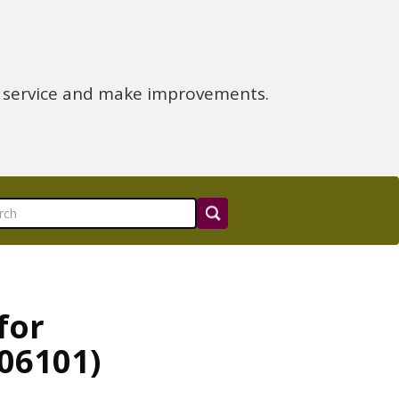
e service and make improvements.
for
06101)