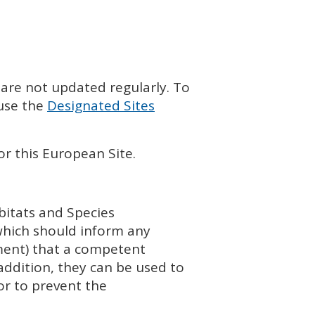
 are not updated regularly. To
 use the
Designated Sites
or this European Site.
bitats and Species
which should inform any
ment) that a competent
addition, they can be used to
or to prevent the