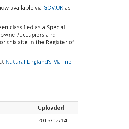
now available via
GOV
.UK
as
en classified as a Special
h owner/occupiers and
r this site in the Register of
ct
Natural England’s Marine
Uploaded
2019/02/14