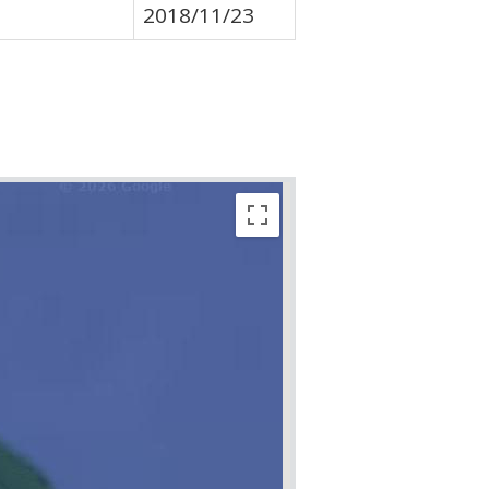
2018/11/23
Sorry, we have no imagery he
Sorry, we have no imagery he