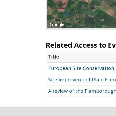
Related Access to E
Title
European Site Conservation
Site Improvement Plan: Flam
A review of the Flamborough