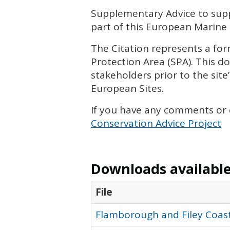
Supplementary Advice to suppo
part of this European Marine 
The Citation represents a form
Protection Area (
SPA
). This 
stakeholders prior to the site’
European Sites.
If you have any comments or
Conservation Advice Project
Downloads available 
File
Flamborough and Filey Coast