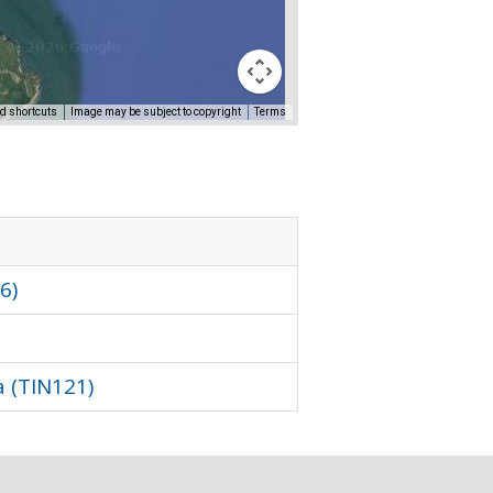
d shortcuts
Image may be subject to copyright
Terms
Sorry, we have no imagery he
6)
 (TIN121)