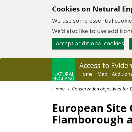
Skip to main content
Cookies on Natural En
We use some essential cookies
We’d also like to use additi
Accept additional cookies
Access to Evide
Home
Map
Addition
Home
Conservation objectives for 
European Site 
Flamborough an