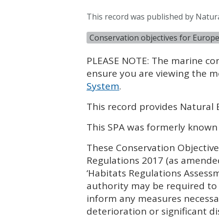
This record was published by Natura
Conservation objectives for Europ
PLEASE
NOTE
: The marine co
ensure you are viewing the m
System
.
This record provides Natural 
This
SPA
was formerly known
These Conservation Objectives
Regulations 2017 (as amended
‘Habitats Regulations Assess
authority may be required to 
inform any measures necessar
deterioration or significant di