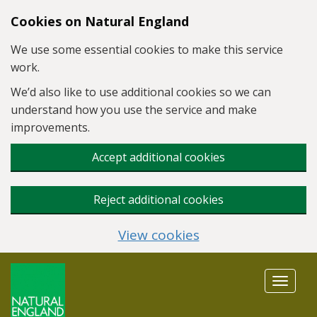
Skip to main content
Cookies on Natural England
We use some essential cookies to make this service
work.
We’d also like to use additional cookies so we can
understand how you use the service and make
improvements.
Accept additional cookies
Reject additional cookies
View cookies
Toggle
navigat