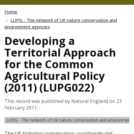
Home
LUPG - The network of UK nature conservation and
environment agencies
Developing a
Territorial Approach
for the Common
Agricultural Policy
(2011) (LUPG022)
This record was published by Natural England on 23
February 2011.
LUPG - The network of UK nature conservation and environment 
The UK Statutory conservation, countryside and