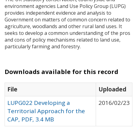
environment agencies Land Use Policy Group (
LUPG
)
provides independent evidence and analysis to
Government on matters of common concern related to
agriculture, woodlands and other rural land uses. It
seeks to develop a common understanding of the pros
and cons of policy mechanisms related to land use,
particularly farming and forestry.
Downloads available for this record
File
Uploaded
LUPG022 Developing a
2016/02/23
Territorial Approach for the
CAP, PDF, 3.4 MB