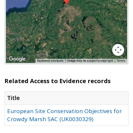
Keyboard shortcuts
Image may be subject to copyright
Terms
Related Access to Evidence records
Title
European Site Conservation Objectives for
Crowdy Marsh SAC (UK0030329)