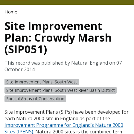
Home
Site Improvement
Plan: Crowdy Marsh
(SIP051)
This record was published by Natural England on 07
October 2014.
Site Improvement Plans: South West
Site Improvement Plans: South West River Basin District
Special Areas of Conservation
Site Improvement Plans (
SIP
s) have been developed for
each Natura 2000 site in England as part of the
Improvement Programme for England’s Natura 2000
Sites (
IPENS
)
. Natura 2000 sites is the combined term