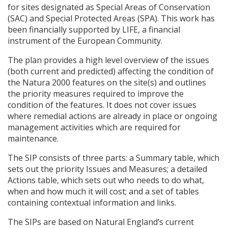
for sites designated as Special Areas of Conservation
(
SAC
) and Special Protected Areas (
SPA
). This work has
been financially supported by
LIFE
, a financial
instrument of the European Community.
The plan provides a high level overview of the issues
(both current and predicted) affecting the condition of
the Natura 2000 features on the site(s) and outlines
the priority measures required to improve the
condition of the features. It does not cover issues
where remedial actions are already in place or ongoing
management activities which are required for
maintenance.
The
SIP
consists of three parts: a Summary table, which
sets out the priority Issues and Measures; a detailed
Actions table, which sets out who needs to do what,
when and how much it will cost; and a set of tables
containing contextual information and links.
The
SIP
s are based on Natural England’s current