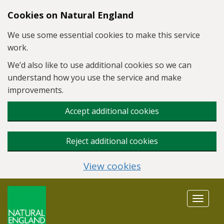
Skip to main content
Cookies on Natural England
We use some essential cookies to make this service
work.
We’d also like to use additional cookies so we can
understand how you use the service and make
improvements.
Accept additional cookies
Reject additional cookies
View cookies
Toggle
navigat