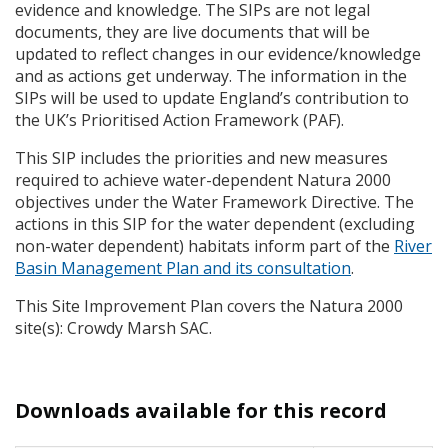
evidence and knowledge. The
SIP
s are not legal
documents, they are live documents that will be
updated to reflect changes in our evidence/knowledge
and as actions get underway. The information in the
SIP
s will be used to update England’s contribution to
the UK’s Prioritised Action Framework (
PAF
).
This
SIP
includes the priorities and new measures
required to achieve water-dependent Natura 2000
objectives under the Water Framework Directive. The
actions in this
SIP
for the water dependent (excluding
non-water dependent) habitats inform part of the
River
Basin Management Plan and its consultation
.
This Site Improvement Plan covers the Natura 2000
site(s): Crowdy Marsh
SAC
.
Downloads available for this record