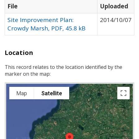
File
Uploaded
Site Improvement Plan:
2014/10/07
Crowdy Marsh, PDF, 45.8 kB
Location
This record relates to the location identified by the
marker on the map:
Map
Satellite