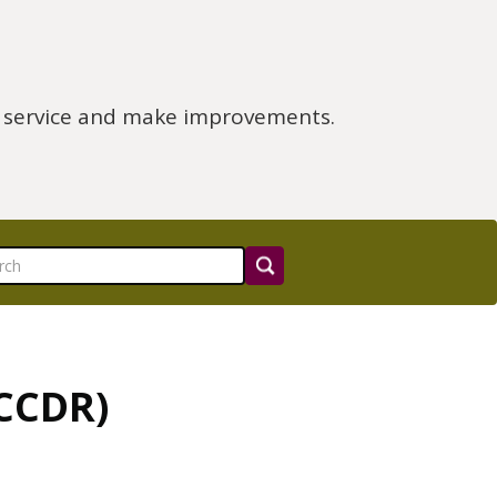
e service and make improvements.
(CCDR)