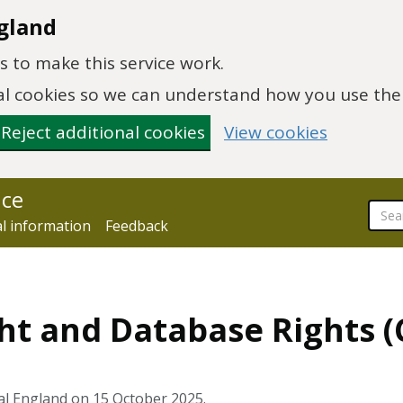
gland
 to make this service work.
onal cookies so we can understand how you use th
Reject additional cookies
View cookies
nce
al information
Feedback
ht and Database Rights 
al England on 15 October 2025.