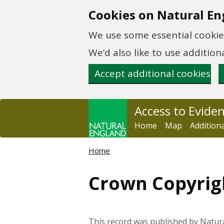
Skip to main content
Cookies on Natural En
We use some essential cookies
We’d also like to use additi
Accept additional cookies
Access to Evide
Home
Map
Addition
Home
Crown Copyrig
This record was published by Natur