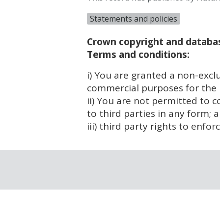
Statements and policies
Crown copyright and databas
Terms and conditions:
i) You are granted a non-exclu
commercial purposes for the p
ii) You are not permitted to c
to third parties in any form; 
iii) third party rights to enfo