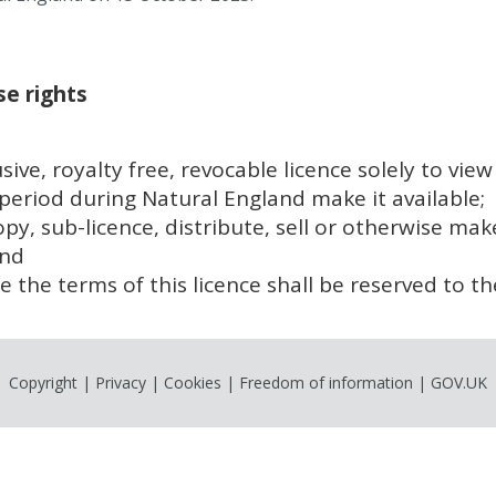
e rights
sive, royalty free, revocable licence solely to vie
eriod during Natural England make it available;
opy, sub-licence, distribute, sell or otherwise ma
and
rce the terms of this licence shall be reserved to th
Copyright
|
Privacy
|
Cookies
|
Freedom of information
|
GOV.UK