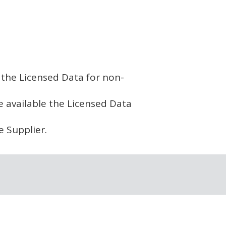
w the Licensed Data for non-
ke available the Licensed Data
e Supplier.