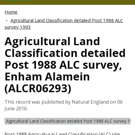
Home
Agricultural Land Classification detailed Post 1988 ALC
survey 1993
Agricultural Land
Classification detailed
Post 1988 ALC survey,
Enham Alamein
(ALCR06293)
This record was published by Natural England on 06
June 2016.
Agricultural Land Classification detailed Post 1988 ALC survey 19
Post 1988 Agricultural Land Classification (
ALC
) site