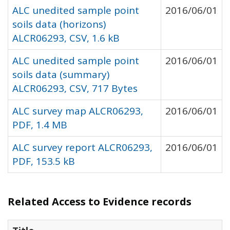
ALC unedited sample point
2016/06/01
soils data (horizons)
ALCR06293, CSV, 1.6 kB
ALC unedited sample point
2016/06/01
soils data (summary)
ALCR06293, CSV, 717 Bytes
ALC survey map ALCR06293,
2016/06/01
PDF, 1.4 MB
ALC survey report ALCR06293,
2016/06/01
PDF, 153.5 kB
Related Access to Evidence records