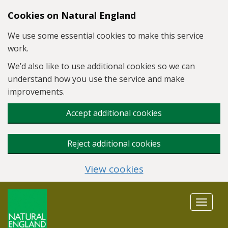
Skip to main content
Cookies on Natural England
We use some essential cookies to make this service
work.
We’d also like to use additional cookies so we can
understand how you use the service and make
improvements.
Accept additional cookies
Reject additional cookies
View cookies
Toggle
navigat