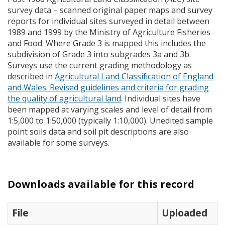
survey data – scanned original paper maps and survey
reports for individual sites surveyed in detail between
1989 and 1999 by the Ministry of Agriculture Fisheries
and Food. Where Grade 3 is mapped this includes the
subdivision of Grade 3 into subgrades 3a and 3b.
Surveys use the current grading methodology as
described in
Agricultural Land Classification of England
and Wales. Revised guidelines and criteria for grading
the quality of agricultural land
. Individual sites have
been mapped at varying scales and level of detail from
1:5,000 to 1:50,000 (typically 1:10,000). Unedited sample
point soils data and soil pit descriptions are also
available for some surveys.
Downloads available for this record
File
Uploaded