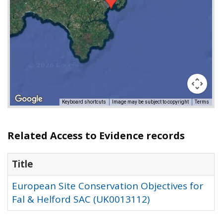
Keyboard shortcuts
Image may be subject to copyright
Terms
Related Access to Evidence records
Title
European Site Conservation Objectives for
Fal & Helford SAC (UK0013112)