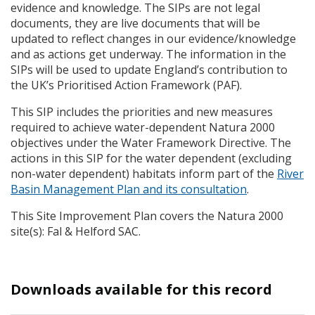
evidence and knowledge. The
SIP
s are not legal
documents, they are live documents that will be
updated to reflect changes in our evidence/knowledge
and as actions get underway. The information in the
SIP
s will be used to update England’s contribution to
the UK’s Prioritised Action Framework (
PAF
).
This
SIP
includes the priorities and new measures
required to achieve water-dependent Natura 2000
objectives under the Water Framework Directive. The
actions in this
SIP
for the water dependent (excluding
non-water dependent) habitats inform part of the
River
Basin Management Plan and its consultation
.
This Site Improvement Plan covers the Natura 2000
site(s): Fal & Helford
SAC
.
Downloads available for this record