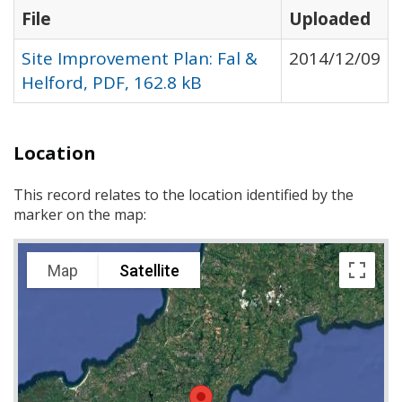
File
Uploaded
Site Improvement Plan: Fal &
2014/12/09
Helford, PDF, 162.8 kB
Location
This record relates to the location identified by the
marker on the map:
Map
Satellite