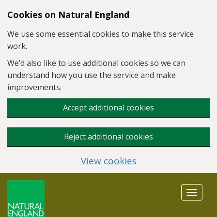
Skip to main content
Cookies on Natural England
We use some essential cookies to make this service
work.
We’d also like to use additional cookies so we can
understand how you use the service and make
improvements.
Accept additional cookies
Reject additional cookies
View cookies
Toggle
navigat