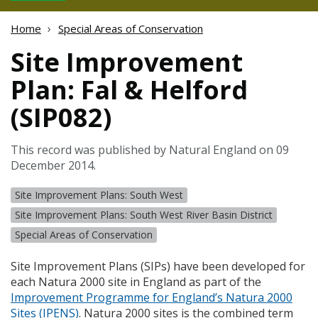
Home
Special Areas of Conservation
Site Improvement
Plan: Fal & Helford
(SIP082)
This record was published by Natural England on 09
December 2014.
Site Improvement Plans: South West
Site Improvement Plans: South West River Basin District
Special Areas of Conservation
Site Improvement Plans (
SIP
s) have been developed for
each Natura 2000 site in England as part of the
Improvement Programme for England’s Natura 2000
Sites (
IPENS
)
. Natura 2000 sites is the combined term