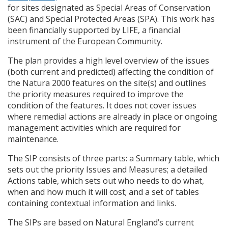
for sites designated as Special Areas of Conservation
(
SAC
) and Special Protected Areas (
SPA
). This work has
been financially supported by
LIFE
, a financial
instrument of the European Community.
The plan provides a high level overview of the issues
(both current and predicted) affecting the condition of
the Natura 2000 features on the site(s) and outlines
the priority measures required to improve the
condition of the features. It does not cover issues
where remedial actions are already in place or ongoing
management activities which are required for
maintenance.
The
SIP
consists of three parts: a Summary table, which
sets out the priority Issues and Measures; a detailed
Actions table, which sets out who needs to do what,
when and how much it will cost; and a set of tables
containing contextual information and links.
The
SIP
s are based on Natural England’s current