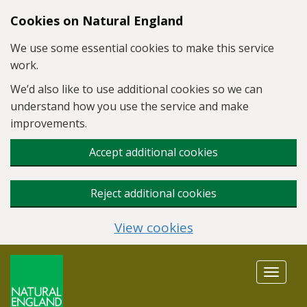
Skip to main content
Cookies on Natural England
We use some essential cookies to make this service
work.
We’d also like to use additional cookies so we can
understand how you use the service and make
improvements.
Accept additional cookies
Reject additional cookies
View cookies
Toggle
navigat