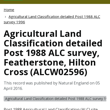
Home
Agricultural Land Classification detailed Post 1988 ALC
survey 1996
Agricultural Land
Classification detailed
Post 1988 ALC survey,
Featherstone, Hilton
Cross (ALCW02596)
This record was published by Natural England on 05
April 2016.
Agricultural Land Classification detailed Post 1988 ALC survey 19
Post 1988 Agricultural Land Classification (
ALC
) site