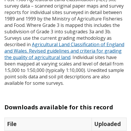
survey data – scanned original paper maps and survey
reports for individual sites surveyed in detail between
1989 and 1999 by the Ministry of Agriculture Fisheries
and Food. Where Grade 3 is mapped this includes the
subdivision of Grade 3 into subgrades 3a and 3b.
Surveys use the current grading methodology as
described in
Agricultural Land Classification of England
and Wales. Revised guidelines and criteria for grading
the quality of agricultural land
. Individual sites have
been mapped at varying scales and level of detail from
1:5,000 to 1:50,000 (typically 1:10,000). Unedited sample
point soils data and soil pit descriptions are also
available for some surveys.
Downloads available for this record
File
Uploaded