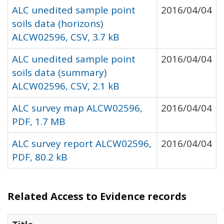
ALC unedited sample point
2016/04/04
soils data (horizons)
ALCW02596, CSV, 3.7 kB
ALC unedited sample point
2016/04/04
soils data (summary)
ALCW02596, CSV, 2.1 kB
ALC survey map ALCW02596,
2016/04/04
PDF, 1.7 MB
ALC survey report ALCW02596,
2016/04/04
PDF, 80.2 kB
Related Access to Evidence records