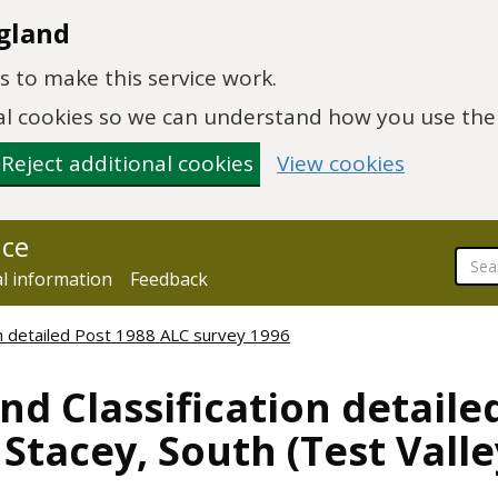
gland
 to make this service work.
onal cookies so we can understand how you use th
Reject additional cookies
View cookies
nce
al information
Feedback
ion detailed Post 1988 ALC survey 1996
nd Classification detaile
Stacey, South (Test Valley