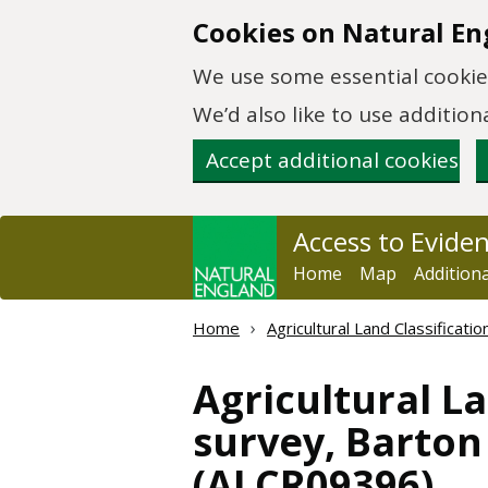
Skip to main content
Cookies on Natural En
We use some essential cookies
We’d also like to use additi
Accept additional cookies
Access to Evide
Home
Map
Addition
Home
Agricultural Land Classificat
Agricultural La
survey, Barton 
(ALCR09396)