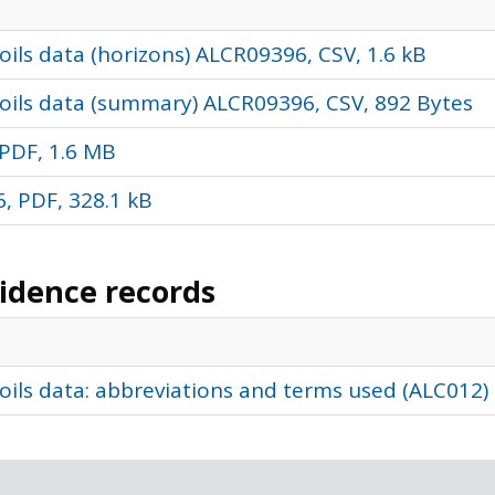
ils data (horizons) ALCR09396, CSV, 1.6 kB
oils data (summary) ALCR09396, CSV, 892 Bytes
PDF, 1.6 MB
, PDF, 328.1 kB
vidence records
oils data: abbreviations and terms used (ALC012)