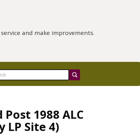
e service and make improvements.
d Post 1988 ALC
 LP Site 4)