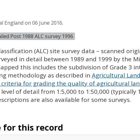
al England on 06 June 2016.
tailed Post 1988 ALC survey 1996
assification (
ALC
) site survey data – scanned ori
urveyed in detail between 1989 and 1999 by the Min
pped this includes the subdivision of Grade 3 i
ing methodology as described in
Agricultural Land
criteria for grading the quality of agricultural la
evel of detail from 1:5,000 to 1:50,000 (typically
escriptions are also available for some surveys.
for this record