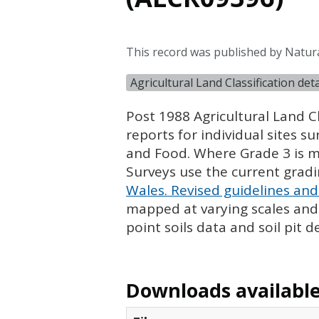
This record was published by Natur
Agricultural Land Classification de
Post 1988 Agricultural Land Cl
reports for individual sites s
and Food. Where Grade 3 is ma
Surveys use the current grad
Wales. Revised guidelines and 
mapped at varying scales and l
point soils data and soil pit d
Downloads available 