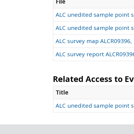
File
ALC unedited sample point so
ALC unedited sample point s
ALC survey map ALCR09396, 
ALC survey report ALCR09396
Related Access to E
Title
ALC unedited sample point s