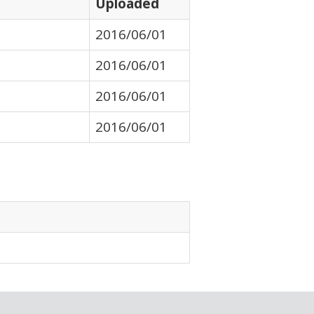
Uploaded
2016/06/01
2016/06/01
2016/06/01
2016/06/01