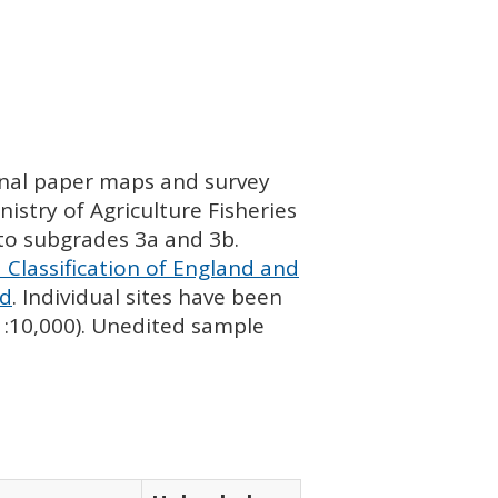
ginal paper maps and survey
istry of Agriculture Fisheries
nto subgrades 3a and 3b.
 Classification of England and
nd
. Individual sites have been
 1:10,000). Unedited sample