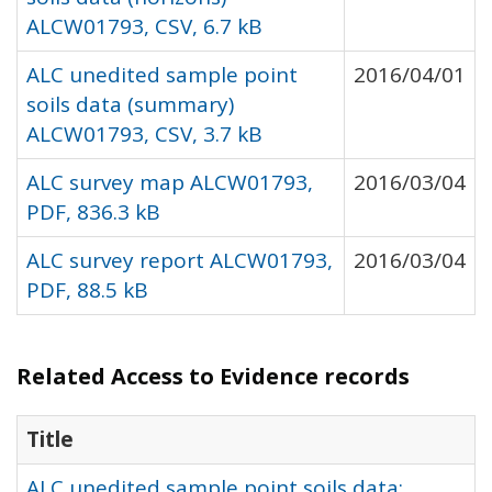
ALCW01793, CSV, 6.7 kB
ALC unedited sample point
2016/04/01
soils data (summary)
ALCW01793, CSV, 3.7 kB
ALC survey map ALCW01793,
2016/03/04
PDF, 836.3 kB
ALC survey report ALCW01793,
2016/03/04
PDF, 88.5 kB
Related Access to Evidence records
Title
ALC unedited sample point soils data: