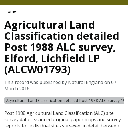
Home
Agricultural Land
Classification detailed
Post 1988 ALC survey,
Elford, Lichfield LP
(ALCW01793)
This record was published by Natural England on 07
March 2016.
Agricultural Land Classification detailed Post 1988 ALC survey 19
Post 1988 Agricultural Land Classification (
ALC
) site
survey data – scanned original paper maps and survey
reports for individual sites surveyed in detail between