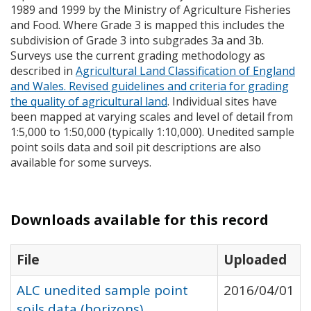
1989 and 1999 by the Ministry of Agriculture Fisheries
and Food. Where Grade 3 is mapped this includes the
subdivision of Grade 3 into subgrades 3a and 3b.
Surveys use the current grading methodology as
described in
Agricultural Land Classification of England
and Wales. Revised guidelines and criteria for grading
the quality of agricultural land
. Individual sites have
been mapped at varying scales and level of detail from
1:5,000 to 1:50,000 (typically 1:10,000). Unedited sample
point soils data and soil pit descriptions are also
available for some surveys.
Downloads available for this record
File
Uploaded
ALC unedited sample point
2016/04/01
soils data (horizons)