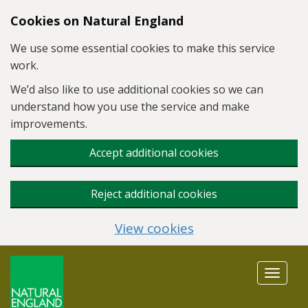
Skip to main content
Cookies on Natural England
We use some essential cookies to make this service
work.
We’d also like to use additional cookies so we can
understand how you use the service and make
improvements.
Accept additional cookies
Reject additional cookies
View cookies
Toggle
navigat