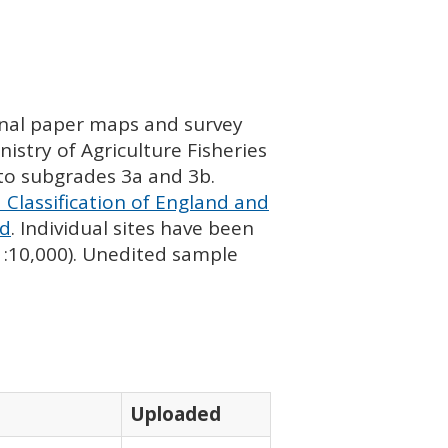
ginal paper maps and survey
istry of Agriculture Fisheries
nto subgrades 3a and 3b.
 Classification of England and
nd
. Individual sites have been
 1:10,000). Unedited sample
Uploaded