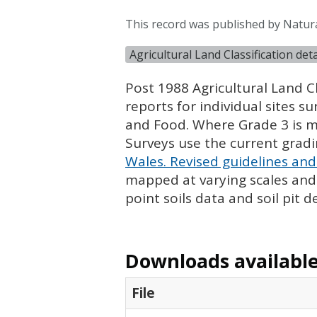
This record was published by Natur
Agricultural Land Classification de
Post 1988 Agricultural Land Cl
reports for individual sites s
and Food. Where Grade 3 is ma
Surveys use the current grad
Wales. Revised guidelines and 
mapped at varying scales and l
point soils data and soil pit d
Downloads available 
File