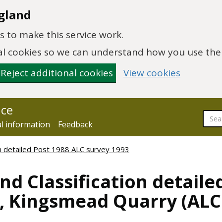
gland
 to make this service work.
onal cookies so we can understand how you use th
Reject additional cookies
View cookies
nce
al information
Feedback
ion detailed Post 1988 ALC survey 1993
nd Classification detaile
n, Kingsmead Quarry (AL