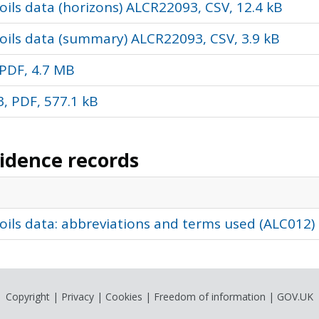
ils data (horizons) ALCR22093, CSV, 12.4 kB
oils data (summary) ALCR22093, CSV, 3.9 kB
PDF, 4.7 MB
, PDF, 577.1 kB
vidence records
oils data: abbreviations and terms used (ALC012)
Copyright
|
Privacy
|
Cookies
|
Freedom of information
|
GOV.UK