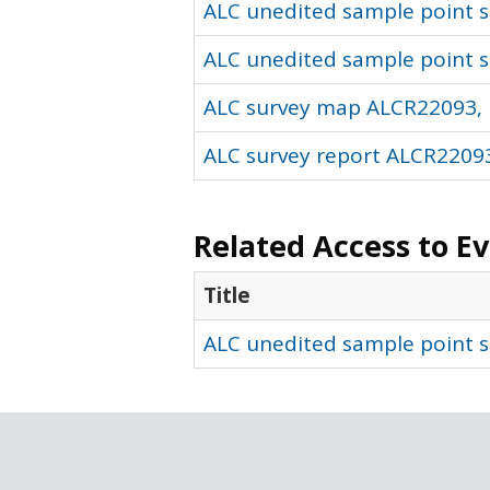
ALC unedited sample point so
ALC unedited sample point s
ALC survey map ALCR22093, 
ALC survey report ALCR22093
Related Access to E
Title
ALC unedited sample point s