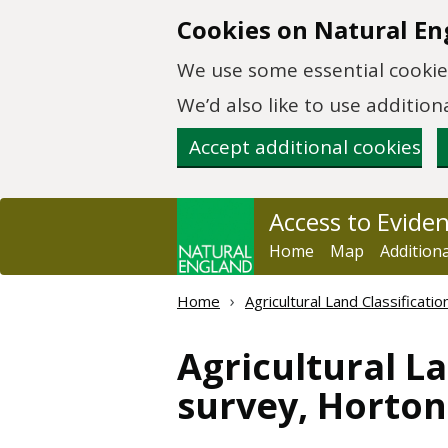
Skip to main content
Cookies on Natural En
We use some essential cookies
We’d also like to use additi
Accept additional cookies
Access to Evide
Home
Map
Addition
Home
Agricultural Land Classificat
Agricultural La
survey, Horto