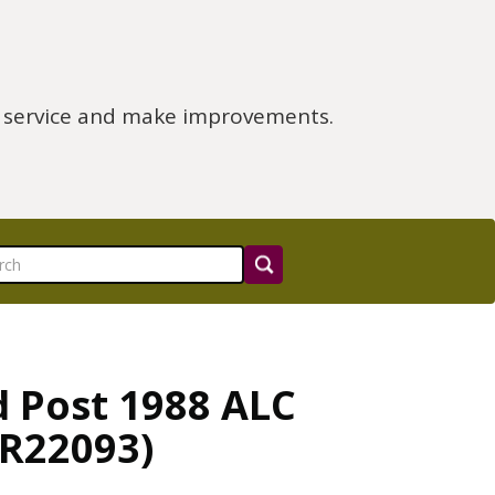
e service and make improvements.
d Post 1988 ALC
CR22093)