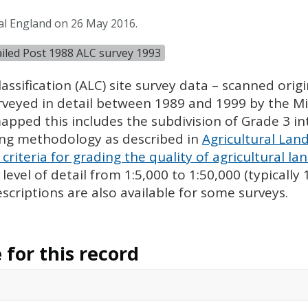
al England on 26 May 2016.
tailed Post 1988 ALC survey 1993
assification (
ALC
) site survey data – scanned ori
urveyed in detail between 1989 and 1999 by the Min
pped this includes the subdivision of Grade 3 i
ing methodology as described in
Agricultural Land
criteria for grading the quality of agricultural la
evel of detail from 1:5,000 to 1:50,000 (typically
escriptions are also available for some surveys.
for this record