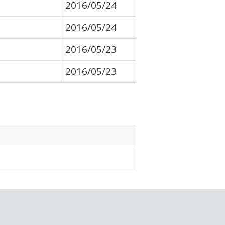
2016/05/24
2016/05/24
2016/05/23
2016/05/23