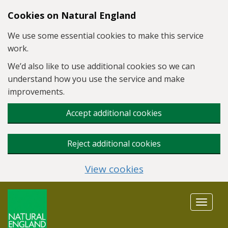
Skip to main content
Cookies on Natural England
We use some essential cookies to make this service
work.
We’d also like to use additional cookies so we can
understand how you use the service and make
improvements.
Accept additional cookies
Reject additional cookies
View cookies
Toggle
navigat