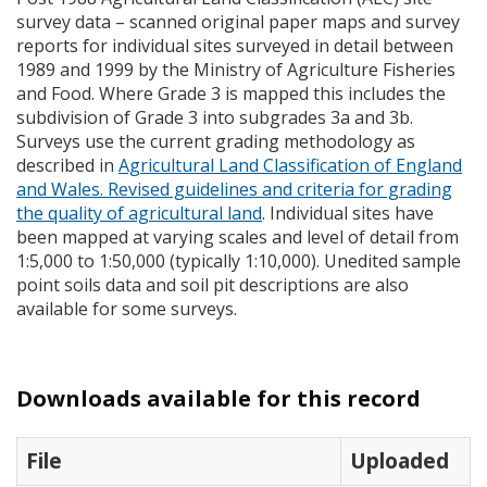
survey data – scanned original paper maps and survey
reports for individual sites surveyed in detail between
1989 and 1999 by the Ministry of Agriculture Fisheries
and Food. Where Grade 3 is mapped this includes the
subdivision of Grade 3 into subgrades 3a and 3b.
Surveys use the current grading methodology as
described in
Agricultural Land Classification of England
and Wales. Revised guidelines and criteria for grading
the quality of agricultural land
. Individual sites have
been mapped at varying scales and level of detail from
1:5,000 to 1:50,000 (typically 1:10,000). Unedited sample
point soils data and soil pit descriptions are also
available for some surveys.
Downloads available for this record
File
Uploaded