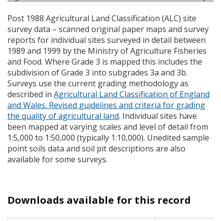
Post 1988 Agricultural Land Classification (
ALC
) site
survey data – scanned original paper maps and survey
reports for individual sites surveyed in detail between
1989 and 1999 by the Ministry of Agriculture Fisheries
and Food. Where Grade 3 is mapped this includes the
subdivision of Grade 3 into subgrades 3a and 3b.
Surveys use the current grading methodology as
described in
Agricultural Land Classification of England
and Wales. Revised guidelines and criteria for grading
the quality of agricultural land
. Individual sites have
been mapped at varying scales and level of detail from
1:5,000 to 1:50,000 (typically 1:10,000). Unedited sample
point soils data and soil pit descriptions are also
available for some surveys.
Downloads available for this record