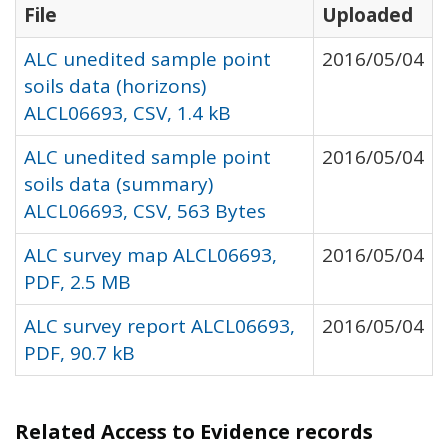
File
Uploaded
ALC unedited sample point
2016/05/04
soils data (horizons)
ALCL06693, CSV, 1.4 kB
ALC unedited sample point
2016/05/04
soils data (summary)
ALCL06693, CSV, 563 Bytes
ALC survey map ALCL06693,
2016/05/04
PDF, 2.5 MB
ALC survey report ALCL06693,
2016/05/04
PDF, 90.7 kB
Related Access to Evidence records