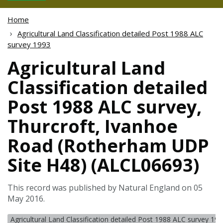
Home
Agricultural Land Classification detailed Post 1988 ALC
survey 1993
Agricultural Land
Classification detailed
Post 1988 ALC survey,
Thurcroft, Ivanhoe
Road (Rotherham UDP
Site H48) (ALCL06693)
This record was published by Natural England on 05
May 2016.
Agricultural Land Classification detailed Post 1988 ALC survey 19