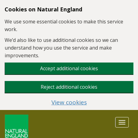
Skip to main content
Cookies on Natural England
We use some essential cookies to make this service
work.
We’d also like to use additional cookies so we can
understand how you use the service and make
improvements.
Accept additional cookies
Reject additional cookies
View cookies
Toggle
navigat