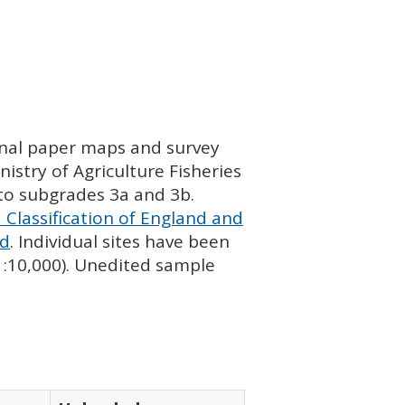
ginal paper maps and survey
istry of Agriculture Fisheries
nto subgrades 3a and 3b.
 Classification of England and
nd
. Individual sites have been
 1:10,000). Unedited sample