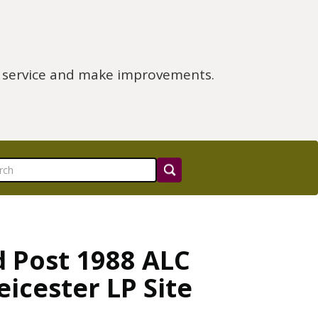
e service and make improvements.
d Post 1988 ALC
icester LP Site