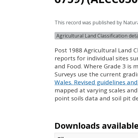
This record was published by Natura
Agricultural Land Classification de
Post 1988 Agricultural Land Cl
reports for individual sites s
and Food. Where Grade 3 is ma
Surveys use the current grad
Wales. Revised guidelines and 
mapped at varying scales and l
point soils data and soil pit d
Downloads available 