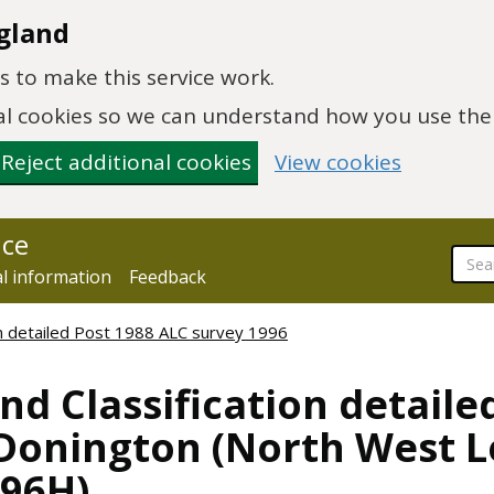
gland
 to make this service work.
onal cookies so we can understand how you use th
Reject additional cookies
View cookies
nce
al information
Feedback
ion detailed Post 1988 ALC survey 1996
nd Classification detaile
 Donington (North West Le
096H)