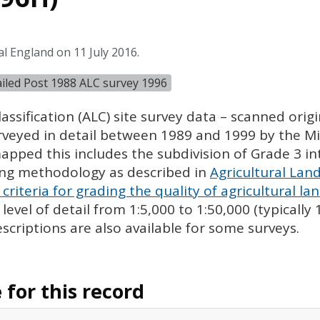
l England on 11 July 2016.
tailed Post 1988 ALC survey 1996
assification (
ALC
) site survey data – scanned ori
urveyed in detail between 1989 and 1999 by the Min
pped this includes the subdivision of Grade 3 i
ing methodology as described in
Agricultural Land
criteria for grading the quality of agricultural la
evel of detail from 1:5,000 to 1:50,000 (typically
escriptions are also available for some surveys.
for this record