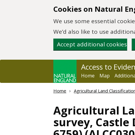
Skip to main content
Cookies on Natural En
We use some essential cookies
We’d also like to use additi
Accept additional cookies
Access to Evide
Home
Map
Addition
Home
Agricultural Land Classificat
Agricultural La
survey, Castle
6759) (ALCC03