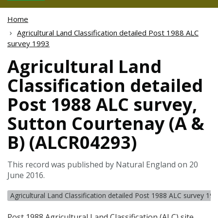
Home
Agricultural Land Classification detailed Post 1988 ALC
survey 1993
Agricultural Land
Classification detailed
Post 1988 ALC survey,
Sutton Courtenay (A &
B) (ALCR04293)
This record was published by Natural England on 20
June 2016.
Agricultural Land Classification detailed Post 1988 ALC survey 19
Post 1988 Agricultural Land Classification (
ALC
) site