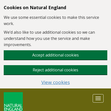
Skip to main content
Cookies on Natural England
We use some essential cookies to make this service
work.
We’d also like to use additional cookies so we can
understand how you use the service and make
improvements.
Accept additional cookies
Reject additional cookies
View cookies
Toggle
navigat