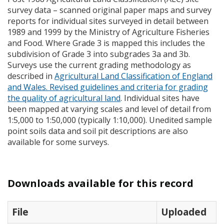
survey data – scanned original paper maps and survey
reports for individual sites surveyed in detail between
1989 and 1999 by the Ministry of Agriculture Fisheries
and Food. Where Grade 3 is mapped this includes the
subdivision of Grade 3 into subgrades 3a and 3b.
Surveys use the current grading methodology as
described in
Agricultural Land Classification of England
and Wales. Revised guidelines and criteria for grading
the quality of agricultural land
. Individual sites have
been mapped at varying scales and level of detail from
1:5,000 to 1:50,000 (typically 1:10,000). Unedited sample
point soils data and soil pit descriptions are also
available for some surveys.
Downloads available for this record
File
Uploaded