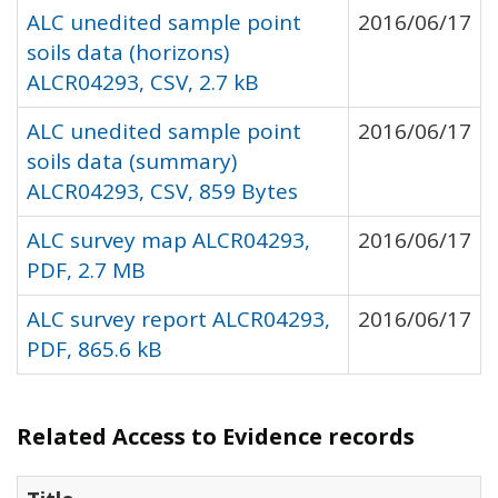
ALC unedited sample point
2016/06/17
soils data (horizons)
ALCR04293, CSV, 2.7 kB
ALC unedited sample point
2016/06/17
soils data (summary)
ALCR04293, CSV, 859 Bytes
ALC survey map ALCR04293,
2016/06/17
PDF, 2.7 MB
ALC survey report ALCR04293,
2016/06/17
PDF, 865.6 kB
Related Access to Evidence records