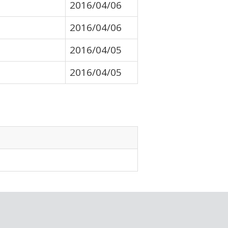
2016/04/06
2016/04/06
2016/04/05
2016/04/05