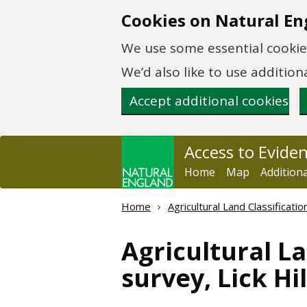
Skip to main content
Cookies on Natural En
We use some essential cookies
We’d also like to use additi
Accept additional cookies
Access to Evide
Home
Map
Addition
Home
Agricultural Land Classificat
Agricultural La
survey, Lick H