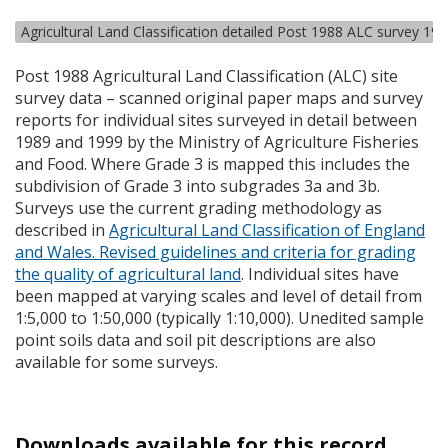
Agricultural Land Classification detailed Post 1988 ALC survey 19
Post 1988 Agricultural Land Classification (
ALC
) site
survey data – scanned original paper maps and survey
reports for individual sites surveyed in detail between
1989 and 1999 by the Ministry of Agriculture Fisheries
and Food. Where Grade 3 is mapped this includes the
subdivision of Grade 3 into subgrades 3a and 3b.
Surveys use the current grading methodology as
described in
Agricultural Land Classification of England
and Wales. Revised guidelines and criteria for grading
the quality of agricultural land
. Individual sites have
been mapped at varying scales and level of detail from
1:5,000 to 1:50,000 (typically 1:10,000). Unedited sample
point soils data and soil pit descriptions are also
available for some surveys.
Downloads available for this record