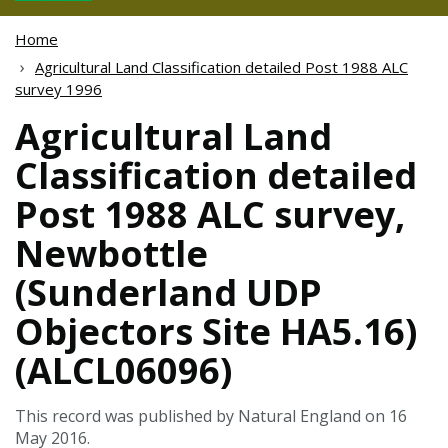
Home
Agricultural Land Classification detailed Post 1988 ALC
survey 1996
Agricultural Land
Classification detailed
Post 1988 ALC survey,
Newbottle
(Sunderland UDP
Objectors Site HA5.16)
(ALCL06096)
This record was published by Natural England on 16
May 2016.