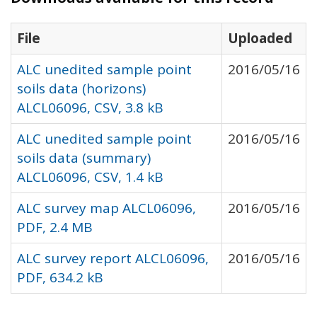
File
Uploaded
ALC unedited sample point
2016/05/16
soils data (horizons)
ALCL06096, CSV, 3.8 kB
ALC unedited sample point
2016/05/16
soils data (summary)
ALCL06096, CSV, 1.4 kB
ALC survey map ALCL06096,
2016/05/16
PDF, 2.4 MB
ALC survey report ALCL06096,
2016/05/16
PDF, 634.2 kB