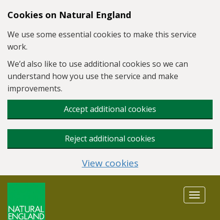
Skip to main content
Cookies on Natural England
We use some essential cookies to make this service
work.
We’d also like to use additional cookies so we can
understand how you use the service and make
improvements.
Accept additional cookies
Reject additional cookies
View cookies
Toggle
navigat