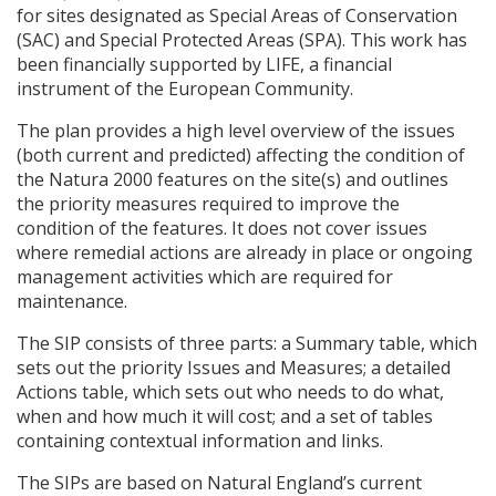
for sites designated as Special Areas of Conservation
(
SAC
) and Special Protected Areas (
SPA
). This work has
been financially supported by
LIFE
, a financial
instrument of the European Community.
The plan provides a high level overview of the issues
(both current and predicted) affecting the condition of
the Natura 2000 features on the site(s) and outlines
the priority measures required to improve the
condition of the features. It does not cover issues
where remedial actions are already in place or ongoing
management activities which are required for
maintenance.
The
SIP
consists of three parts: a Summary table, which
sets out the priority Issues and Measures; a detailed
Actions table, which sets out who needs to do what,
when and how much it will cost; and a set of tables
containing contextual information and links.
The
SIP
s are based on Natural England’s current