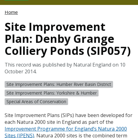
Home
Site Improvement
Plan: Denby Grange
Colliery Ponds (SIP057)
This record was published by Natural England on 10
October 2014.
Site Improvement Plans: Humber River Basin District
Site Improvement Plans: Yorkshire & Humber
Special Areas of Conservation
Site Improvement Plans (
SIP
s) have been developed for
each Natura 2000 site in England as part of the
Improvement Programme for England’s Natura 2000
Sites (
IPENS
)
. Natura 2000 sites is the combined term