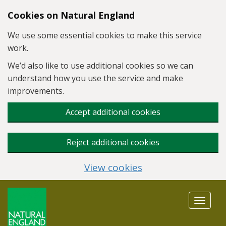
Skip to main content
Cookies on Natural England
We use some essential cookies to make this service
work.
We’d also like to use additional cookies so we can
understand how you use the service and make
improvements.
Accept additional cookies
Reject additional cookies
View cookies
Toggle
navigat