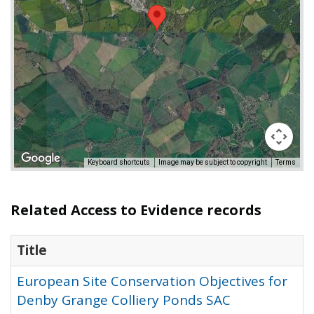
Keyboard shortcuts
Image may be subject to copyright
Terms
Related Access to Evidence records
Title
European Site Conservation Objectives for
Denby Grange Colliery Ponds SAC