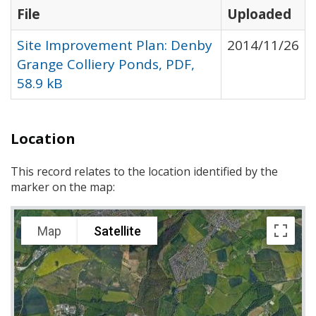
File
Uploaded
Site Improvement Plan: Denby
2014/11/26
Grange Colliery Ponds, PDF,
58.9 kB
Location
This record relates to the location identified by the
marker on the map:
Map
Satellite