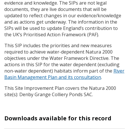
evidence and knowledge. The
SIP
s are not legal
documents, they are live documents that will be
updated to reflect changes in our evidence/knowledge
and as actions get underway. The information in the
SIP
s will be used to update England’s contribution to
the UK’s Prioritised Action Framework (
PAF
).
This
SIP
includes the priorities and new measures
required to achieve water-dependent Natura 2000
objectives under the Water Framework Directive. The
actions in this
SIP
for the water dependent (excluding
non-water dependent) habitats inform part of the
River
Basin Management Plan and its consultation
.
This Site Improvement Plan covers the Natura 2000
site(s): Denby Grange Colliery Ponds
SAC
.
Downloads available for this record