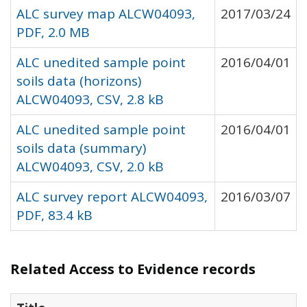
ALC survey map ALCW04093,
2017/03/24
PDF, 2.0 MB
ALC unedited sample point
2016/04/01
soils data (horizons)
ALCW04093, CSV, 2.8 kB
ALC unedited sample point
2016/04/01
soils data (summary)
ALCW04093, CSV, 2.0 kB
ALC survey report ALCW04093,
2016/03/07
PDF, 83.4 kB
Related Access to Evidence records