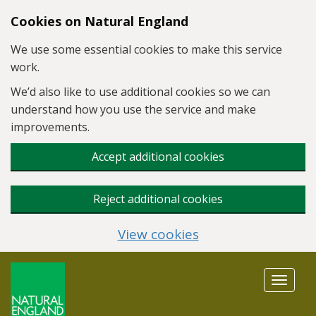
Skip to main content
Cookies on Natural England
We use some essential cookies to make this service
work.
We’d also like to use additional cookies so we can
understand how you use the service and make
improvements.
Accept additional cookies
Reject additional cookies
View cookies
Toggle
navigat