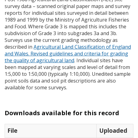
survey data – scanned original paper maps and survey
reports for individual sites surveyed in detail between
1989 and 1999 by the Ministry of Agriculture Fisheries
and Food. Where Grade 3 is mapped this includes the
subdivision of Grade 3 into subgrades 3a and 3b.
Surveys use the current grading methodology as
described in
Agricultural Land Classification of England
and Wales. Revised guidelines and criteria for grading
the quality of agricultural land
. Individual sites have
been mapped at varying scales and level of detail from
1:5,000 to 1:50,000 (typically 1:10,000). Unedited sample
point soils data and soil pit descriptions are also
available for some surveys.
Downloads available for this record
File
Uploaded