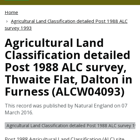
Home
Agricultural Land Classification detailed Post 1988 ALC
survey 1993
Agricultural Land
Classification detailed
Post 1988 ALC survey,
Thwaite Flat, Dalton in
Furness (ALCW04093)
This record was published by Natural England on 07
March 2016.
Agricultural Land Classification detailed Post 1988 ALC survey 19
Post 1988 Agricultural Land Classification (
ALC
) site