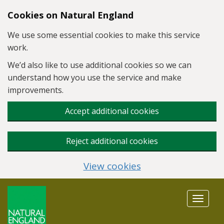
Skip to main content
Cookies on Natural England
We use some essential cookies to make this service
work.
We’d also like to use additional cookies so we can
understand how you use the service and make
improvements.
Accept additional cookies
Reject additional cookies
View cookies
Toggle
navigat