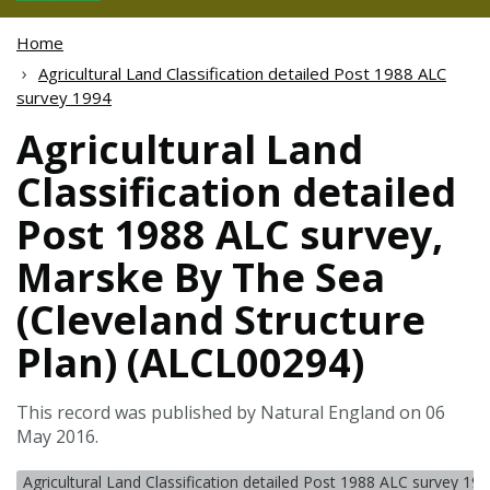
Home
Agricultural Land Classification detailed Post 1988 ALC
survey 1994
Agricultural Land
Classification detailed
Post 1988 ALC survey,
Marske By The Sea
(Cleveland Structure
Plan) (ALCL00294)
This record was published by Natural England on 06
May 2016.
Agricultural Land Classification detailed Post 1988 ALC survey 19