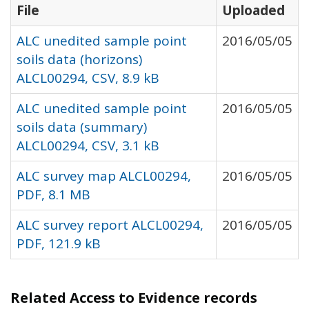
File
Uploaded
ALC unedited sample point
2016/05/05
soils data (horizons)
ALCL00294, CSV, 8.9 kB
ALC unedited sample point
2016/05/05
soils data (summary)
ALCL00294, CSV, 3.1 kB
ALC survey map ALCL00294,
2016/05/05
PDF, 8.1 MB
ALC survey report ALCL00294,
2016/05/05
PDF, 121.9 kB
Related Access to Evidence records