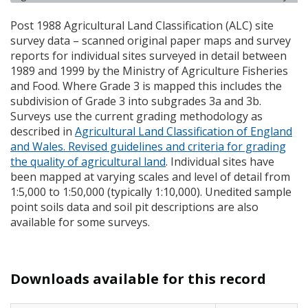
Post 1988 Agricultural Land Classification (
ALC
) site
survey data – scanned original paper maps and survey
reports for individual sites surveyed in detail between
1989 and 1999 by the Ministry of Agriculture Fisheries
and Food. Where Grade 3 is mapped this includes the
subdivision of Grade 3 into subgrades 3a and 3b.
Surveys use the current grading methodology as
described in
Agricultural Land Classification of England
and Wales. Revised guidelines and criteria for grading
the quality of agricultural land
. Individual sites have
been mapped at varying scales and level of detail from
1:5,000 to 1:50,000 (typically 1:10,000). Unedited sample
point soils data and soil pit descriptions are also
available for some surveys.
Downloads available for this record