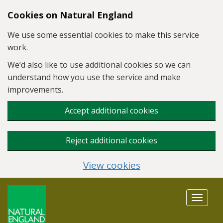
Skip to main content
Cookies on Natural England
We use some essential cookies to make this service
work.
We’d also like to use additional cookies so we can
understand how you use the service and make
improvements.
Accept additional cookies
Reject additional cookies
View cookies
Toggle
navigat