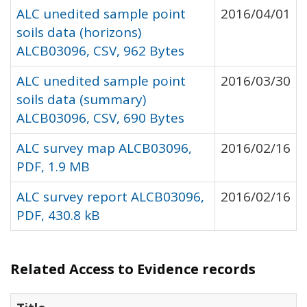
ALC unedited sample point
2016/04/01
soils data (horizons)
ALCB03096, CSV, 962 Bytes
ALC unedited sample point
2016/03/30
soils data (summary)
ALCB03096, CSV, 690 Bytes
ALC survey map ALCB03096,
2016/02/16
PDF, 1.9 MB
ALC survey report ALCB03096,
2016/02/16
PDF, 430.8 kB
Related Access to Evidence records