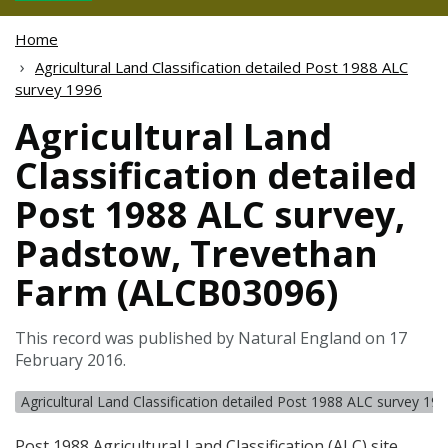
Home
Agricultural Land Classification detailed Post 1988 ALC
survey 1996
Agricultural Land
Classification detailed
Post 1988 ALC survey,
Padstow, Trevethan
Farm (ALCB03096)
This record was published by Natural England on 17
February 2016.
Agricultural Land Classification detailed Post 1988 ALC survey 19
Post 1988 Agricultural Land Classification (
ALC
) site