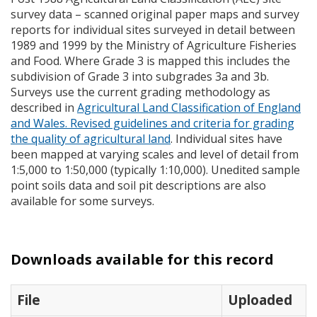
survey data – scanned original paper maps and survey
reports for individual sites surveyed in detail between
1989 and 1999 by the Ministry of Agriculture Fisheries
and Food. Where Grade 3 is mapped this includes the
subdivision of Grade 3 into subgrades 3a and 3b.
Surveys use the current grading methodology as
described in
Agricultural Land Classification of England
and Wales. Revised guidelines and criteria for grading
the quality of agricultural land
. Individual sites have
been mapped at varying scales and level of detail from
1:5,000 to 1:50,000 (typically 1:10,000). Unedited sample
point soils data and soil pit descriptions are also
available for some surveys.
Downloads available for this record
File
Uploaded