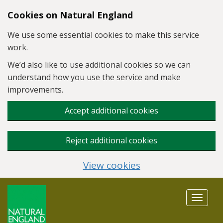
Skip to main content
Cookies on Natural England
We use some essential cookies to make this service
work.
We’d also like to use additional cookies so we can
understand how you use the service and make
improvements.
Accept additional cookies
Reject additional cookies
View cookies
Toggle
navigat