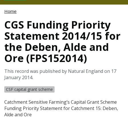
Home
CGS Funding Priority
Statement 2014/15 for
the Deben, Alde and
Ore (FPS152014)
This record was published by Natural England on 17
January 2014.
CSF capital grant scheme
Catchment Sensitive Farming’s Capital Grant Scheme
Funding Priority Statement for Catchment 15: Deben,
Alde and Ore