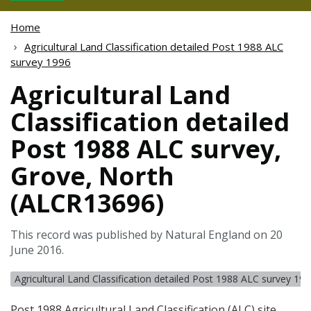
Home
Agricultural Land Classification detailed Post 1988 ALC
survey 1996
Agricultural Land
Classification detailed
Post 1988 ALC survey,
Grove, North
(ALCR13696)
This record was published by Natural England on 20
June 2016.
Agricultural Land Classification detailed Post 1988 ALC survey 19
Post 1988 Agricultural Land Classification (
ALC
) site