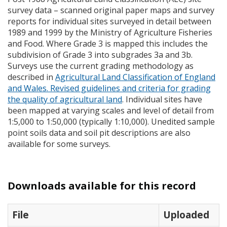
survey data – scanned original paper maps and survey
reports for individual sites surveyed in detail between
1989 and 1999 by the Ministry of Agriculture Fisheries
and Food. Where Grade 3 is mapped this includes the
subdivision of Grade 3 into subgrades 3a and 3b.
Surveys use the current grading methodology as
described in
Agricultural Land Classification of England
and Wales. Revised guidelines and criteria for grading
the quality of agricultural land
. Individual sites have
been mapped at varying scales and level of detail from
1:5,000 to 1:50,000 (typically 1:10,000). Unedited sample
point soils data and soil pit descriptions are also
available for some surveys.
Downloads available for this record
File
Uploaded