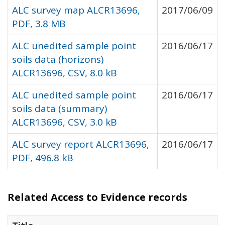
ALC survey map ALCR13696,
2017/06/09
PDF, 3.8 MB
ALC unedited sample point
2016/06/17
soils data (horizons)
ALCR13696, CSV, 8.0 kB
ALC unedited sample point
2016/06/17
soils data (summary)
ALCR13696, CSV, 3.0 kB
ALC survey report ALCR13696,
2016/06/17
PDF, 496.8 kB
Related Access to Evidence records