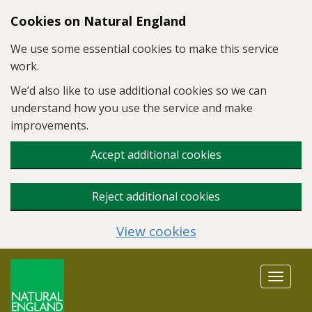
Skip to main content
Cookies on Natural England
We use some essential cookies to make this service
work.
We’d also like to use additional cookies so we can
understand how you use the service and make
improvements.
Accept additional cookies
Reject additional cookies
View cookies
Toggle
navigat