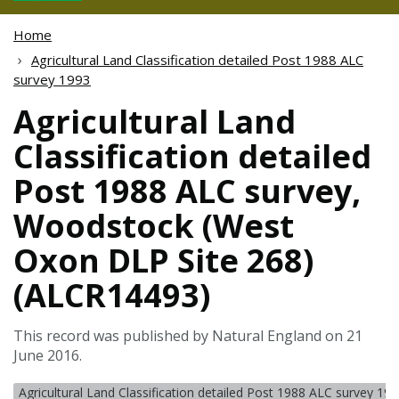
Home
Agricultural Land Classification detailed Post 1988 ALC
survey 1993
Agricultural Land
Classification detailed
Post 1988 ALC survey,
Woodstock (West
Oxon DLP Site 268)
(ALCR14493)
This record was published by Natural England on 21
June 2016.
Agricultural Land Classification detailed Post 1988 ALC survey 19