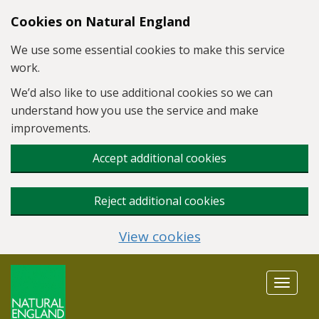
Skip to main content
Cookies on Natural England
We use some essential cookies to make this service
work.
We’d also like to use additional cookies so we can
understand how you use the service and make
improvements.
Accept additional cookies
Reject additional cookies
View cookies
Toggle
navigat