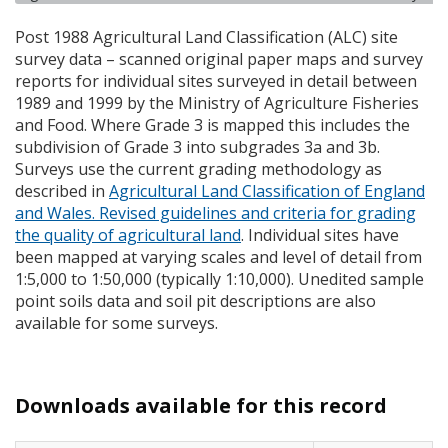
Post 1988 Agricultural Land Classification (
ALC
) site
survey data – scanned original paper maps and survey
reports for individual sites surveyed in detail between
1989 and 1999 by the Ministry of Agriculture Fisheries
and Food. Where Grade 3 is mapped this includes the
subdivision of Grade 3 into subgrades 3a and 3b.
Surveys use the current grading methodology as
described in
Agricultural Land Classification of England
and Wales. Revised guidelines and criteria for grading
the quality of agricultural land
. Individual sites have
been mapped at varying scales and level of detail from
1:5,000 to 1:50,000 (typically 1:10,000). Unedited sample
point soils data and soil pit descriptions are also
available for some surveys.
Downloads available for this record