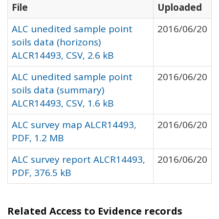
File
Uploaded
ALC unedited sample point
2016/06/20
soils data (horizons)
ALCR14493, CSV, 2.6 kB
ALC unedited sample point
2016/06/20
soils data (summary)
ALCR14493, CSV, 1.6 kB
ALC survey map ALCR14493,
2016/06/20
PDF, 1.2 MB
ALC survey report ALCR14493,
2016/06/20
PDF, 376.5 kB
Related Access to Evidence records