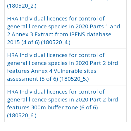
(180520_2.)
HRA Individual licences for control of
general licence species in 2020 Parts 1 and
2 Annex 3 Extract from IPENS database
2015 (4 of 6) (180520_4.)
HRA Individual licences for control of
general licence species in 2020 Part 2 bird
features Annex 4 Vulnerable sites
assessment (5 of 6) (180520_5.)
HRA Individual licences for control of
general licence species in 2020 Part 2 bird
features 300m buffer zone (6 of 6)
(180520_6.)