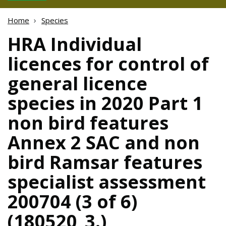
Home
Species
HRA Individual
licences for control of
general licence
species in 2020 Part 1
non bird features
Annex 2 SAC and non
bird Ramsar features
specialist assessment
200704 (3 of 6)
(180520_3.)