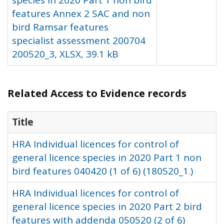
species in 2020 Part 1 non bird
features Annex 2 SAC and non
bird Ramsar features
specialist assessment 200704
200520_3, XLSX, 39.1 kB
Related Access to Evidence records
Title
HRA Individual licences for control of
general licence species in 2020 Part 1 non
bird features 040420 (1 of 6) (180520_1.)
HRA Individual licences for control of
general licence species in 2020 Part 2 bird
features with addenda 050520 (2 of 6)