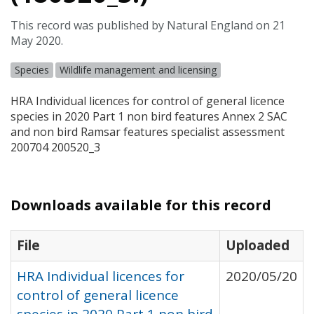
This record was published by Natural England on 21
May 2020.
Species
Wildlife management and licensing
HRA
Individual licences for control of general licence
species in 2020 Part 1 non bird features Annex 2
SAC
and non bird Ramsar features specialist assessment
200704 200520_3
Downloads available for this record
File
Uploaded
HRA Individual licences for
2020/05/20
control of general licence