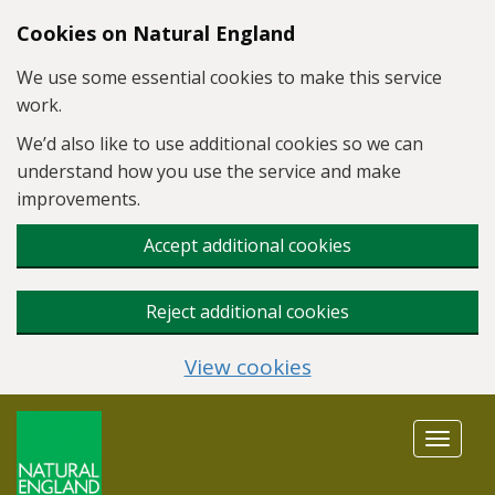
Skip to main content
Cookies on Natural England
We use some essential cookies to make this service
work.
We’d also like to use additional cookies so we can
understand how you use the service and make
improvements.
Accept additional cookies
Reject additional cookies
View cookies
Toggle
navigat