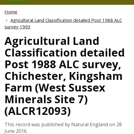
Home
Agricultural Land Classification detailed Post 1988 ALC
survey 1993
Agricultural Land
Classification detailed
Post 1988 ALC survey,
Chichester, Kingsham
Farm (West Sussex
Minerals Site 7)
(ALCR12093)
This record was published by Natural England on 28
June 2016.