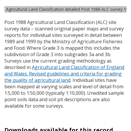
Agricultural Land Classification detailed Post 1988 ALC survey 19
Post 1988 Agricultural Land Classification (
ALC
) site
survey data – scanned original paper maps and survey
reports for individual sites surveyed in detail between
1989 and 1999 by the Ministry of Agriculture Fisheries
and Food. Where Grade 3 is mapped this includes the
subdivision of Grade 3 into subgrades 3a and 3b.
Surveys use the current grading methodology as
described in
Agricultural Land Classification of England
and Wales. Revised guidelines and criteria for grading
the quality of agricultural land
. Individual sites have
been mapped at varying scales and level of detail from
1:5,000 to 1:50,000 (typically 1:10,000). Unedited sample
point soils data and soil pit descriptions are also
available for some surveys.
Downloads available for this record