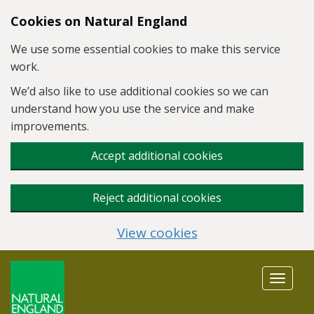
Skip to main content
Cookies on Natural England
We use some essential cookies to make this service
work.
We’d also like to use additional cookies so we can
understand how you use the service and make
improvements.
Accept additional cookies
Reject additional cookies
View cookies
Toggle
navigat