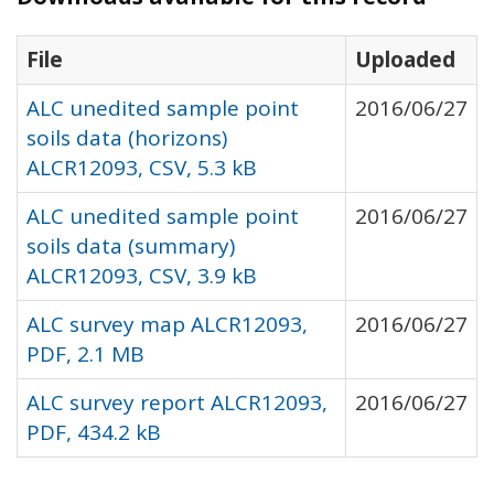
File
Uploaded
ALC unedited sample point
2016/06/27
soils data (horizons)
ALCR12093, CSV, 5.3 kB
ALC unedited sample point
2016/06/27
soils data (summary)
ALCR12093, CSV, 3.9 kB
ALC survey map ALCR12093,
2016/06/27
PDF, 2.1 MB
ALC survey report ALCR12093,
2016/06/27
PDF, 434.2 kB