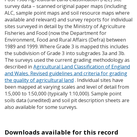
survey data – scanned original paper maps (including
ALC
, sample point maps and soil resource maps where
available and relevant) and survey reports for individual
sites surveyed in detail by the Ministry of Agriculture
Fisheries and Food (now the Department for
Environment, Food and Rural Affairs (Defra) between
1989 and 1999. Where Grade 3 is mapped this includes
the subdivision of Grade 3 into subgrades 3a and 3b.
The surveys used the current grading methodology as
described in
Agricultural Land Classification of England
and Wales. Revised guidelines and criteria for grading
the quality of agricultural land
. Individual sites have
been mapped at varying scales and level of detail from
1:5,000 to 1:50,000 (typically 1:10,000). Sample point
soils data (unedited) and soil pit description sheets are
also available for some surveys.
Downloads available for this record