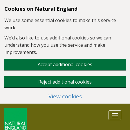
Skip to main content
Cookies on Natural England
We use some essential cookies to make this service
work.
We’d also like to use additional cookies so we can
understand how you use the service and make
improvements.
Accept additional cookies
Reject additional cookies
View cookies
Toggle
navigat