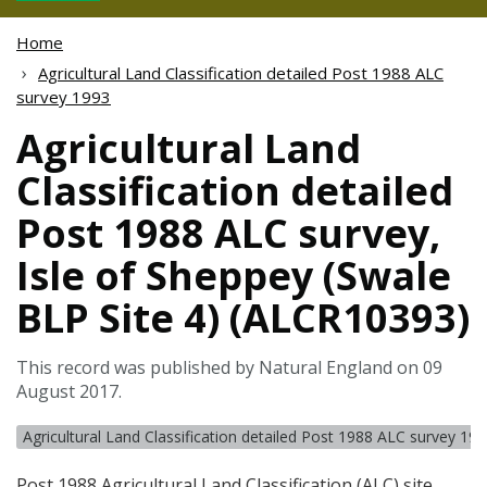
Home
Agricultural Land Classification detailed Post 1988 ALC
survey 1993
Agricultural Land
Classification detailed
Post 1988 ALC survey,
Isle of Sheppey (Swale
BLP Site 4) (ALCR10393)
This record was published by Natural England on 09
August 2017.
Agricultural Land Classification detailed Post 1988 ALC survey 19
Post 1988 Agricultural Land Classification (
ALC
) site