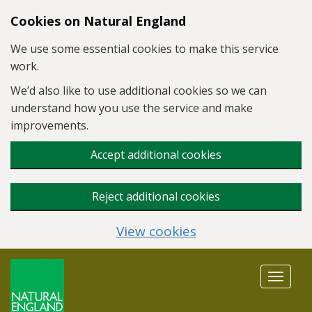
Skip to main content
Cookies on Natural England
We use some essential cookies to make this service
work.
We’d also like to use additional cookies so we can
understand how you use the service and make
improvements.
Accept additional cookies
Reject additional cookies
View cookies
Toggle
navigat