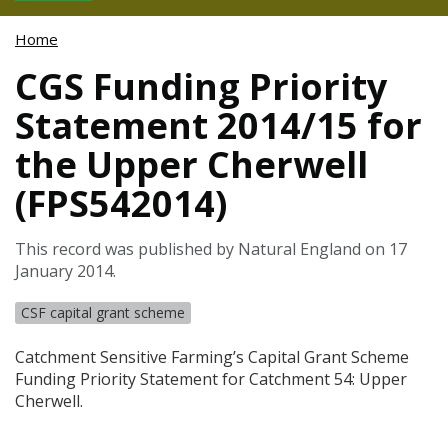
Home
CGS Funding Priority
Statement 2014/15 for
the Upper Cherwell
(FPS542014)
This record was published by Natural England on 17
January 2014.
CSF capital grant scheme
Catchment Sensitive Farming’s Capital Grant Scheme
Funding Priority Statement for Catchment 54: Upper
Cherwell.