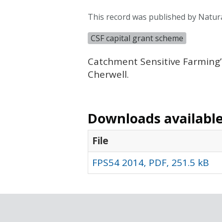
This record was published by Natur
CSF capital grant scheme
Catchment Sensitive Farming’
Cherwell.
Downloads available 
File
FPS54 2014, PDF, 251.5 kB