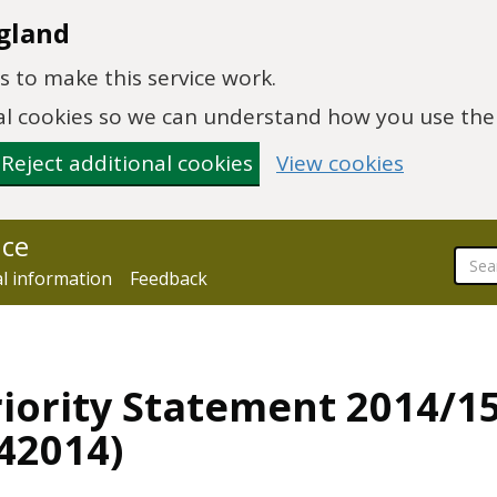
gland
 to make this service work.
onal cookies so we can understand how you use th
Reject additional cookies
View cookies
nce
al information
Feedback
iority Statement 2014/15
42014)