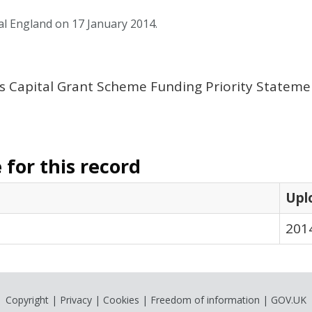
al England on 17 January 2014.
s Capital Grant Scheme Funding Priority Stateme
for this record
Upl
201
Copyright
|
Privacy
|
Cookies
|
Freedom of information
|
GOV.UK