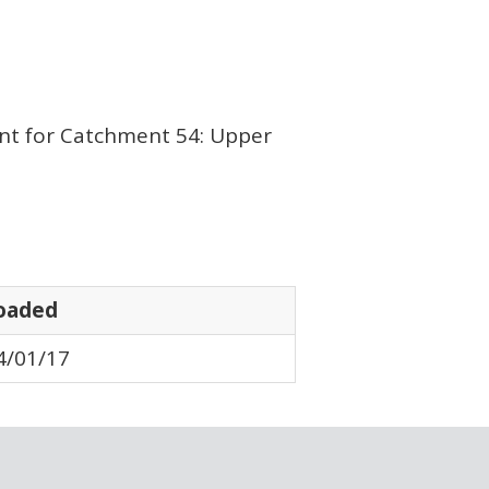
nt for Catchment 54: Upper
oaded
4/01/17