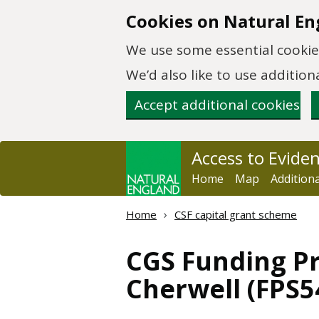
Skip to main content
Cookies on Natural En
We use some essential cookies
We’d also like to use additi
Accept additional cookies
Access to Evide
Home
Map
Addition
Home
CSF capital grant scheme
CGS Funding Pr
Cherwell (FPS5