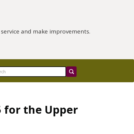
e service and make improvements.
 for the Upper