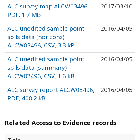
ALC survey map ALCW03496,
2017/03/10
PDF, 1.7 MB
ALC unedited sample point
2016/04/05
soils data (horizons)
ALCW03496, CSV, 3.3 kB
ALC unedited sample point
2016/04/05
soils data (summary)
ALCW03496, CSV, 1.6 kB
ALC survey report ALCW03496,
2016/04/05
PDF, 400.2 kB
Related Access to Evidence records