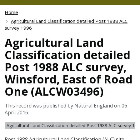
Home
Agricultural Land Classification detailed Post 1988 ALC
survey 1996
Agricultural Land
Classification detailed
Post 1988 ALC survey,
Winsford, East of Road
One (ALCW03496)
This record was published by Natural England on 06
April 2016.
Agricultural Land Classification detailed Post 1988 ALC survey 19
Post 1988 Agricultural Land Classification (
ALC
) site