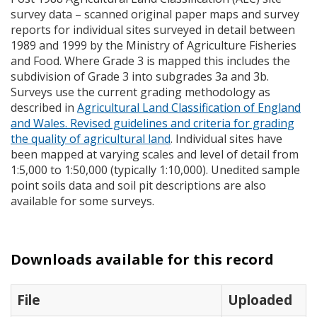
survey data – scanned original paper maps and survey
reports for individual sites surveyed in detail between
1989 and 1999 by the Ministry of Agriculture Fisheries
and Food. Where Grade 3 is mapped this includes the
subdivision of Grade 3 into subgrades 3a and 3b.
Surveys use the current grading methodology as
described in
Agricultural Land Classification of England
and Wales. Revised guidelines and criteria for grading
the quality of agricultural land
. Individual sites have
been mapped at varying scales and level of detail from
1:5,000 to 1:50,000 (typically 1:10,000). Unedited sample
point soils data and soil pit descriptions are also
available for some surveys.
Downloads available for this record
File
Uploaded