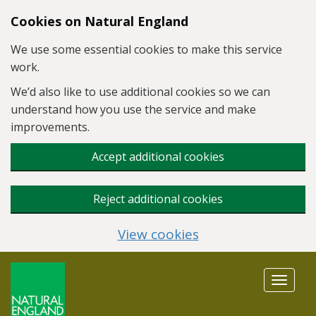
Skip to main content
Cookies on Natural England
We use some essential cookies to make this service
work.
We’d also like to use additional cookies so we can
understand how you use the service and make
improvements.
Accept additional cookies
Reject additional cookies
View cookies
Toggle
navigat