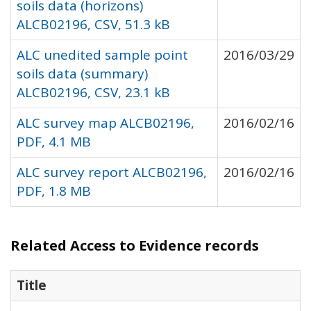
soils data (horizons)
ALCB02196, CSV, 51.3 kB
ALC unedited sample point
2016/03/29
soils data (summary)
ALCB02196, CSV, 23.1 kB
ALC survey map ALCB02196,
2016/02/16
PDF, 4.1 MB
ALC survey report ALCB02196,
2016/02/16
PDF, 1.8 MB
Related Access to Evidence records
Title