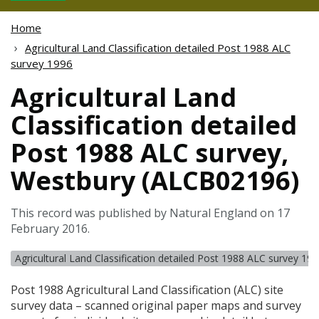
Home
Agricultural Land Classification detailed Post 1988 ALC
survey 1996
Agricultural Land
Classification detailed
Post 1988 ALC survey,
Westbury (ALCB02196)
This record was published by Natural England on 17
February 2016.
Agricultural Land Classification detailed Post 1988 ALC survey 19
Post 1988 Agricultural Land Classification (
ALC
) site
survey data – scanned original paper maps and survey