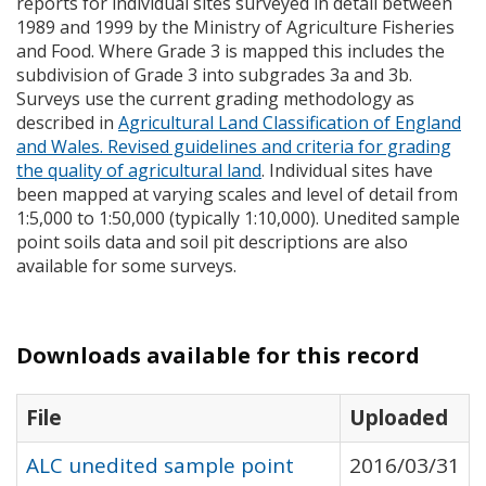
reports for individual sites surveyed in detail between
1989 and 1999 by the Ministry of Agriculture Fisheries
and Food. Where Grade 3 is mapped this includes the
subdivision of Grade 3 into subgrades 3a and 3b.
Surveys use the current grading methodology as
described in
Agricultural Land Classification of England
and Wales. Revised guidelines and criteria for grading
the quality of agricultural land
. Individual sites have
been mapped at varying scales and level of detail from
1:5,000 to 1:50,000 (typically 1:10,000). Unedited sample
point soils data and soil pit descriptions are also
available for some surveys.
Downloads available for this record
File
Uploaded
ALC unedited sample point
2016/03/31