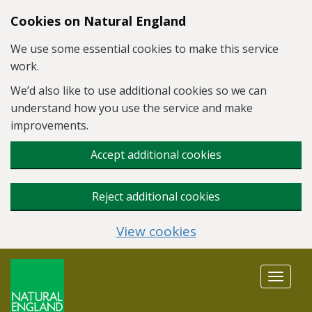
Skip to main content
Cookies on Natural England
We use some essential cookies to make this service
work.
We’d also like to use additional cookies so we can
understand how you use the service and make
improvements.
Accept additional cookies
Reject additional cookies
View cookies
Toggle
navigat