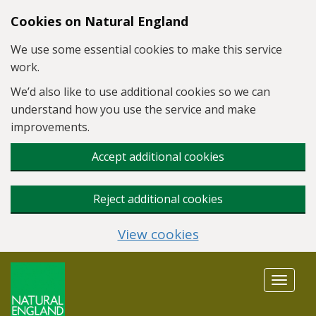
Skip to main content
Cookies on Natural England
We use some essential cookies to make this service
work.
We’d also like to use additional cookies so we can
understand how you use the service and make
improvements.
Accept additional cookies
Reject additional cookies
View cookies
Toggle
navigat