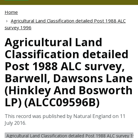
Home
Agricultural Land Classification detailed Post 1988 ALC
survey 1996
Agricultural Land
Classification detailed
Post 1988 ALC survey,
Barwell, Dawsons Lane
(Hinkley And Bosworth
LP) (ALCC09596B)
This record was published by Natural England on 11
July 2016.
Agricultural Land Classification detailed Post 1988 ALC survey 19