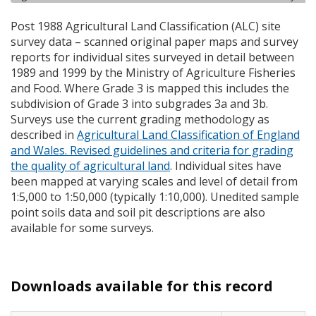
Post 1988 Agricultural Land Classification (
ALC
) site
survey data – scanned original paper maps and survey
reports for individual sites surveyed in detail between
1989 and 1999 by the Ministry of Agriculture Fisheries
and Food. Where Grade 3 is mapped this includes the
subdivision of Grade 3 into subgrades 3a and 3b.
Surveys use the current grading methodology as
described in
Agricultural Land Classification of England
and Wales. Revised guidelines and criteria for grading
the quality of agricultural land
. Individual sites have
been mapped at varying scales and level of detail from
1:5,000 to 1:50,000 (typically 1:10,000). Unedited sample
point soils data and soil pit descriptions are also
available for some surveys.
Downloads available for this record