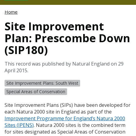
Home
Site Improvement
Plan: Prescombe Down
(SIP180)
This record was published by Natural England on 29
April 2015.
Site Improvement Plans: South West
Special Areas of Conservation
Site Improvement Plans (
SIP
s) have been developed for
each Natura 2000 site in England as part of the
Improvement Programme for England’s Natura 2000
Sites (
IPENS
)
. Natura 2000 sites is the combined term
for sites designated as Special Areas of Conservation