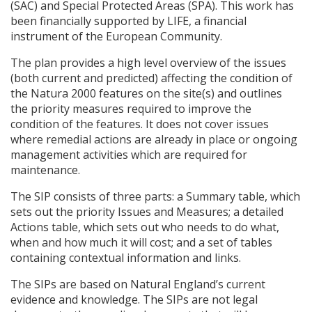
(
SAC
) and Special Protected Areas (
SPA
). This work has
been financially supported by
LIFE
, a financial
instrument of the European Community.
The plan provides a high level overview of the issues
(both current and predicted) affecting the condition of
the Natura 2000 features on the site(s) and outlines
the priority measures required to improve the
condition of the features. It does not cover issues
where remedial actions are already in place or ongoing
management activities which are required for
maintenance.
The
SIP
consists of three parts: a Summary table, which
sets out the priority Issues and Measures; a detailed
Actions table, which sets out who needs to do what,
when and how much it will cost; and a set of tables
containing contextual information and links.
The
SIP
s are based on Natural England’s current
evidence and knowledge. The
SIP
s are not legal