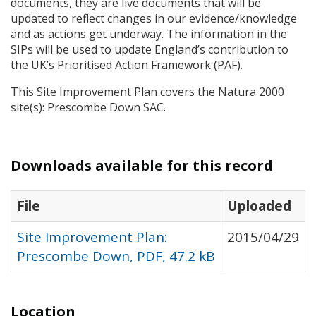
documents, they are live documents that will be
updated to reflect changes in our evidence/knowledge
and as actions get underway. The information in the
SIP
s will be used to update England’s contribution to
the UK’s Prioritised Action Framework (
PAF
).
This Site Improvement Plan covers the Natura 2000
site(s): Prescombe Down
SAC
.
Downloads available for this record
File
Uploaded
Site Improvement Plan:
2015/04/29
Prescombe Down, PDF, 47.2 kB
Location