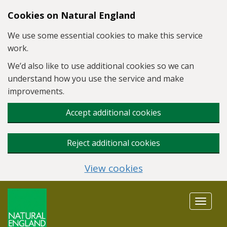
Skip to main content
Cookies on Natural England
We use some essential cookies to make this service
work.
We’d also like to use additional cookies so we can
understand how you use the service and make
improvements.
Accept additional cookies
Reject additional cookies
View cookies
Toggle
navigat