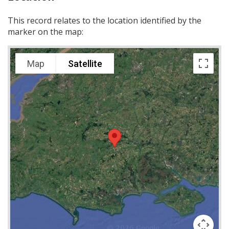
This record relates to the location identified by the
marker on the map:
Map
Satellite