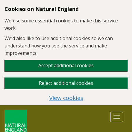
Skip to main content
Cookies on Natural England
We use some essential cookies to make this service
work.
We’d also like to use additional cookies so we can
understand how you use the service and make
improvements.
Accept additional cookies
Reject additional cookies
View cookies
Toggle
navigat