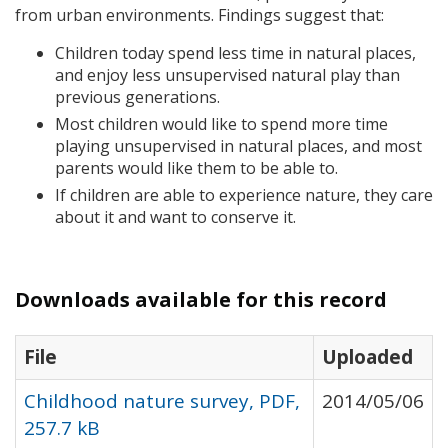
from urban environments. Findings suggest that:
Children today spend less time in natural places,
and enjoy less unsupervised natural play than
previous generations.
Most children would like to spend more time
playing unsupervised in natural places, and most
parents would like them to be able to.
If children are able to experience nature, they care
about it and want to conserve it.
Downloads available for this record
File
Uploaded
Childhood nature survey, PDF,
2014/05/06
257.7 kB