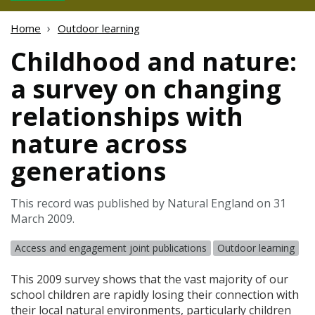
Home
Outdoor learning
Childhood and nature:
a survey on changing
relationships with
nature across
generations
This record was published by Natural England on 31
March 2009.
Access and engagement joint publications
Outdoor learning
This 2009 survey shows that the vast majority of our
school children are rapidly losing their connection with
their local natural environments, particularly children