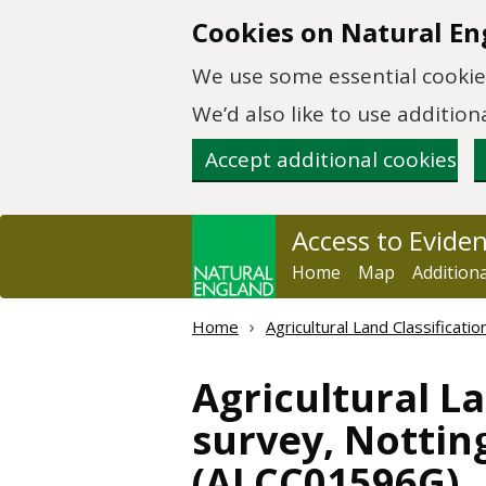
Skip to main content
Cookies on Natural En
We use some essential cookies
We’d also like to use additi
Accept additional cookies
Access to Evide
Home
Map
Addition
Home
Agricultural Land Classificat
Agricultural La
survey, Notting
(ALCC01596G)