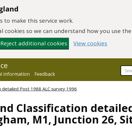
gland
 to make this service work.
onal cookies so we can understand how you use th
Reject additional cookies
View cookies
nce
al information
Feedback
ion detailed Post 1988 ALC survey 1996
nd Classification detaile
ham, M1, Junction 26, Si