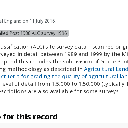
l England on 11 July 2016.
tailed Post 1988 ALC survey 1996
assification (
ALC
) site survey data – scanned ori
urveyed in detail between 1989 and 1999 by the Min
pped this includes the subdivision of Grade 3 i
ing methodology as described in
Agricultural Land
criteria for grading the quality of agricultural la
evel of detail from 1:5,000 to 1:50,000 (typically
escriptions are also available for some surveys.
for this record