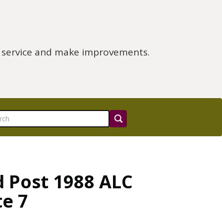
e service and make improvements.
d Post 1988 ALC
te 7