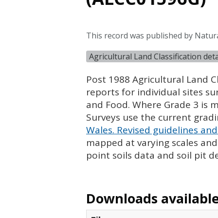
This record was published by Natura
Agricultural Land Classification de
Post 1988 Agricultural Land Cl
reports for individual sites s
and Food. Where Grade 3 is ma
Surveys use the current grad
Wales. Revised guidelines and 
mapped at varying scales and l
point soils data and soil pit d
Downloads available 