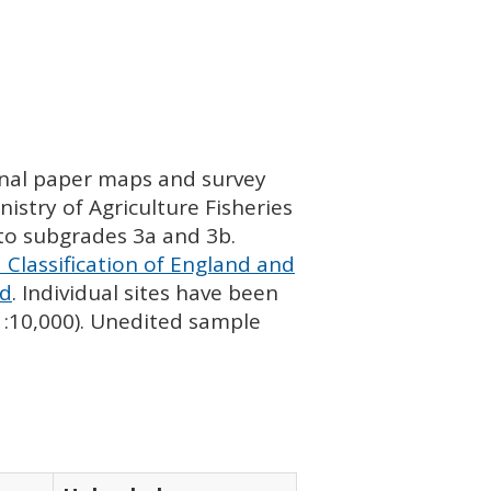
ginal paper maps and survey
istry of Agriculture Fisheries
nto subgrades 3a and 3b.
 Classification of England and
nd
. Individual sites have been
 1:10,000). Unedited sample