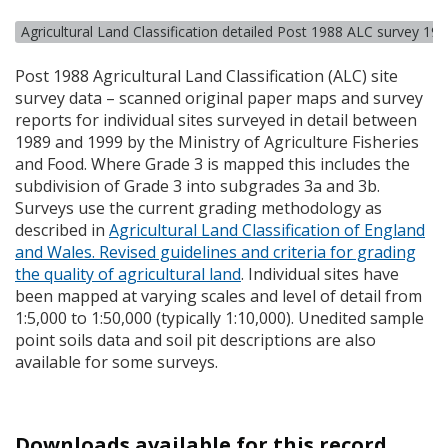
Agricultural Land Classification detailed Post 1988 ALC survey 19
Post 1988 Agricultural Land Classification (
ALC
) site
survey data – scanned original paper maps and survey
reports for individual sites surveyed in detail between
1989 and 1999 by the Ministry of Agriculture Fisheries
and Food. Where Grade 3 is mapped this includes the
subdivision of Grade 3 into subgrades 3a and 3b.
Surveys use the current grading methodology as
described in
Agricultural Land Classification of England
and Wales. Revised guidelines and criteria for grading
the quality of agricultural land
. Individual sites have
been mapped at varying scales and level of detail from
1:5,000 to 1:50,000 (typically 1:10,000). Unedited sample
point soils data and soil pit descriptions are also
available for some surveys.
Downloads available for this record