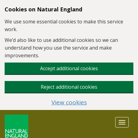
Skip to main content
Cookies on Natural England
We use some essential cookies to make this service
work.
We’d also like to use additional cookies so we can
understand how you use the service and make
improvements.
Accept additional cookies
Reject additional cookies
View cookies
Toggle
navigat