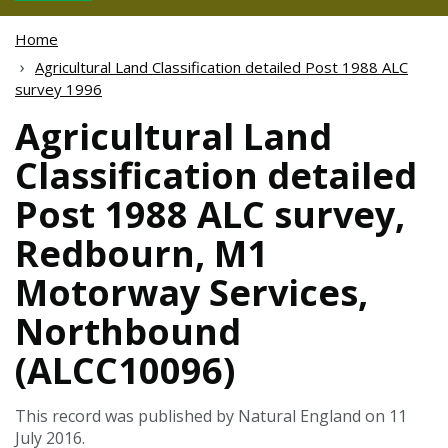
Home
Agricultural Land Classification detailed Post 1988 ALC
survey 1996
Agricultural Land
Classification detailed
Post 1988 ALC survey,
Redbourn, M1
Motorway Services,
Northbound
(ALCC10096)
This record was published by Natural England on 11
July 2016.