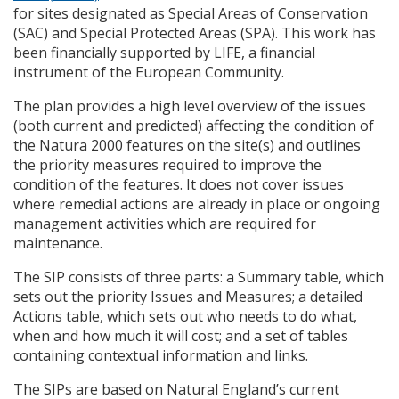
for sites designated as Special Areas of Conservation
(
SAC
) and Special Protected Areas (
SPA
). This work has
been financially supported by
LIFE
, a financial
instrument of the European Community.
The plan provides a high level overview of the issues
(both current and predicted) affecting the condition of
the Natura 2000 features on the site(s) and outlines
the priority measures required to improve the
condition of the features. It does not cover issues
where remedial actions are already in place or ongoing
management activities which are required for
maintenance.
The
SIP
consists of three parts: a Summary table, which
sets out the priority Issues and Measures; a detailed
Actions table, which sets out who needs to do what,
when and how much it will cost; and a set of tables
containing contextual information and links.
The
SIP
s are based on Natural England’s current