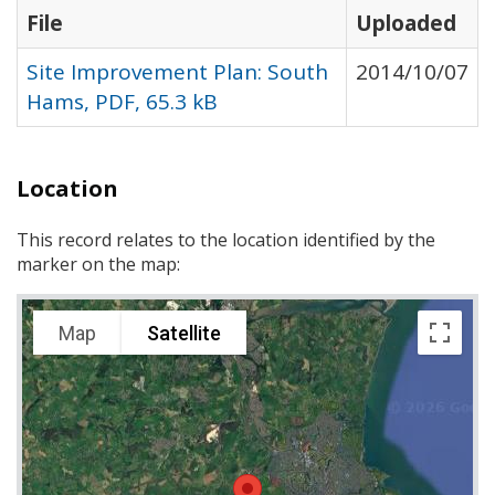
File
Uploaded
Site Improvement Plan: South
2014/10/07
Hams, PDF, 65.3 kB
Location
This record relates to the location identified by the
marker on the map:
Map
Satellite