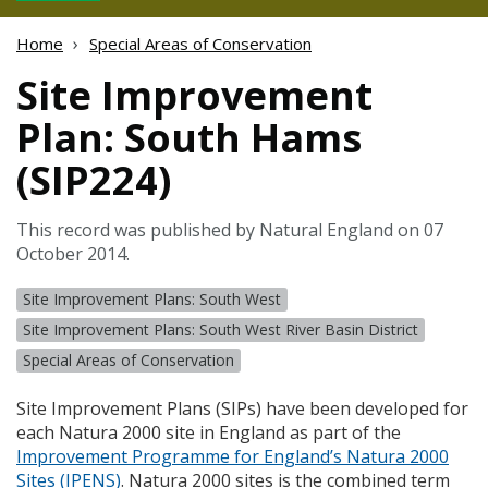
Home
Special Areas of Conservation
Site Improvement
Plan: South Hams
(SIP224)
This record was published by Natural England on 07
October 2014.
Site Improvement Plans: South West
Site Improvement Plans: South West River Basin District
Special Areas of Conservation
Site Improvement Plans (
SIP
s) have been developed for
each Natura 2000 site in England as part of the
Improvement Programme for England’s Natura 2000
Sites (
IPENS
)
. Natura 2000 sites is the combined term