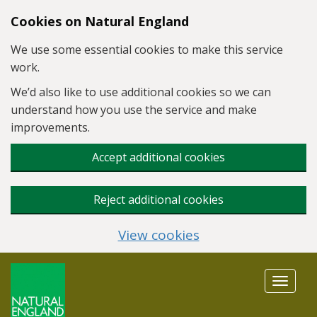
Skip to main content
Cookies on Natural England
We use some essential cookies to make this service
work.
We’d also like to use additional cookies so we can
understand how you use the service and make
improvements.
Accept additional cookies
Reject additional cookies
View cookies
Toggle
navigat