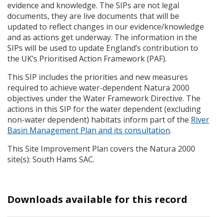
evidence and knowledge. The
SIP
s are not legal
documents, they are live documents that will be
updated to reflect changes in our evidence/knowledge
and as actions get underway. The information in the
SIP
s will be used to update England’s contribution to
the UK’s Prioritised Action Framework (
PAF
).
This
SIP
includes the priorities and new measures
required to achieve water-dependent Natura 2000
objectives under the Water Framework Directive. The
actions in this
SIP
for the water dependent (excluding
non-water dependent) habitats inform part of the
River
Basin Management Plan and its consultation
.
This Site Improvement Plan covers the Natura 2000
site(s): South Hams
SAC
.
Downloads available for this record