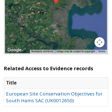
Keyboard shortcuts
Image may be subject to copyright
Terms
Related Access to Evidence records
Title
European Site Conservation Objectives for
South Hams SAC (UK0012650)