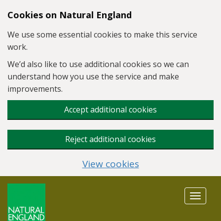
Skip to main content
Cookies on Natural England
We use some essential cookies to make this service
work.
We’d also like to use additional cookies so we can
understand how you use the service and make
improvements.
Accept additional cookies
Reject additional cookies
View cookies
Toggle
navigat