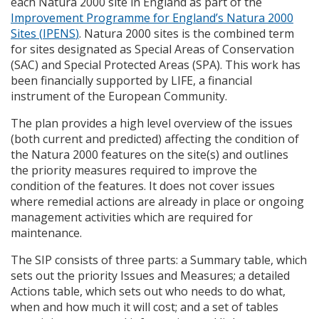
each Natura 2000 site in England as part of the
Improvement Programme for England’s Natura 2000
Sites (
IPENS
)
. Natura 2000 sites is the combined term
for sites designated as Special Areas of Conservation
(
SAC
) and Special Protected Areas (
SPA
). This work has
been financially supported by
LIFE
, a financial
instrument of the European Community.
The plan provides a high level overview of the issues
(both current and predicted) affecting the condition of
the Natura 2000 features on the site(s) and outlines
the priority measures required to improve the
condition of the features. It does not cover issues
where remedial actions are already in place or ongoing
management activities which are required for
maintenance.
The
SIP
consists of three parts: a Summary table, which
sets out the priority Issues and Measures; a detailed
Actions table, which sets out who needs to do what,
when and how much it will cost; and a set of tables