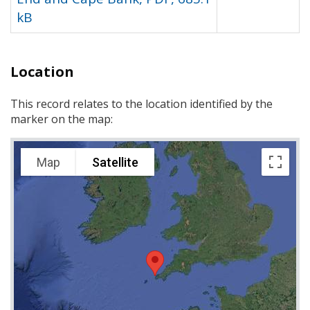
kB
Location
This record relates to the location identified by the
marker on the map:
Map
Satellite