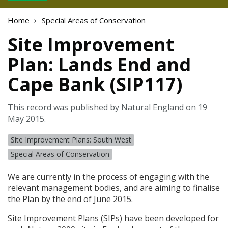
Home
Special Areas of Conservation
Site Improvement
Plan: Lands End and
Cape Bank (SIP117)
This record was published by Natural England on 19
May 2015.
Site Improvement Plans: South West
Special Areas of Conservation
We are currently in the process of engaging with the
relevant management bodies, and are aiming to finalise
the Plan by the end of June 2015.
Site Improvement Plans (
SIP
s) have been developed for