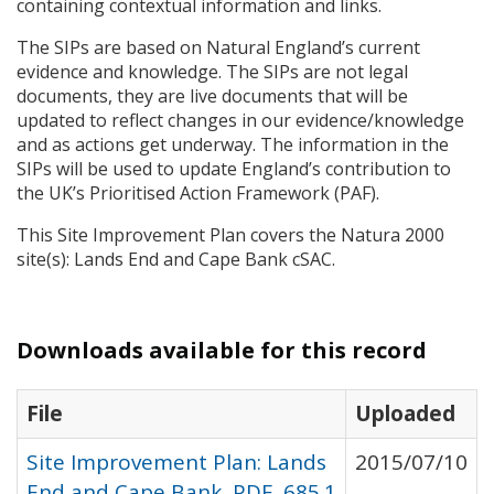
containing contextual information and links.
The
SIP
s are based on Natural England’s current
evidence and knowledge. The
SIP
s are not legal
documents, they are live documents that will be
updated to reflect changes in our evidence/knowledge
and as actions get underway. The information in the
SIP
s will be used to update England’s contribution to
the UK’s Prioritised Action Framework (
PAF
).
This Site Improvement Plan covers the Natura 2000
site(s): Lands End and Cape Bank cSAC.
Downloads available for this record
File
Uploaded
Site Improvement Plan: Lands
2015/07/10
End and Cape Bank, PDF, 685.1