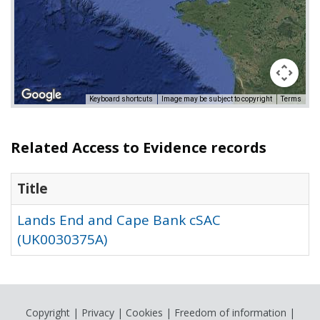
Keyboard shortcuts
Image may be subject to copyright
Terms
Related Access to Evidence records
Title
Lands End and Cape Bank cSAC
(UK0030375A)
Copyright
|
Privacy
|
Cookies
|
Freedom of information
|