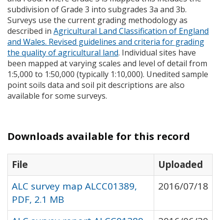
subdivision of Grade 3 into subgrades 3a and 3b.
Surveys use the current grading methodology as
described in
Agricultural Land Classification of England
and Wales. Revised guidelines and criteria for grading
the quality of agricultural land
. Individual sites have
been mapped at varying scales and level of detail from
1:5,000 to 1:50,000 (typically 1:10,000). Unedited sample
point soils data and soil pit descriptions are also
available for some surveys.
Downloads available for this record
File
Uploaded
ALC survey map ALCC01389,
2016/07/18
PDF, 2.1 MB