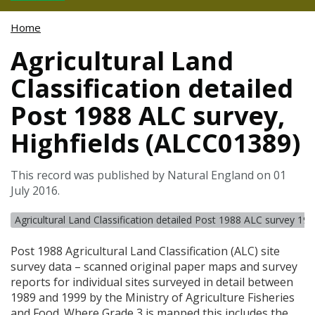
Home
Agricultural Land
Classification detailed
Post 1988 ALC survey,
Highfields (ALCC01389)
This record was published by Natural England on 01
July 2016.
Agricultural Land Classification detailed Post 1988 ALC survey 19
Post 1988 Agricultural Land Classification (
ALC
) site
survey data – scanned original paper maps and survey
reports for individual sites surveyed in detail between
1989 and 1999 by the Ministry of Agriculture Fisheries
and Food. Where Grade 3 is mapped this includes the