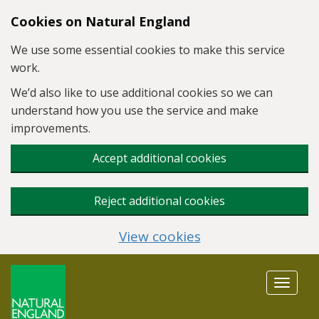
Skip to main content
Cookies on Natural England
We use some essential cookies to make this service
work.
We’d also like to use additional cookies so we can
understand how you use the service and make
improvements.
Accept additional cookies
Reject additional cookies
View cookies
Toggle
navigat