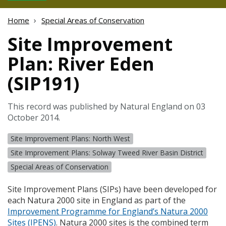
Home
Special Areas of Conservation
Site Improvement
Plan: River Eden
(SIP191)
This record was published by Natural England on 03
October 2014.
Site Improvement Plans: North West
Site Improvement Plans: Solway Tweed River Basin District
Special Areas of Conservation
Site Improvement Plans (
SIP
s) have been developed for
each Natura 2000 site in England as part of the
Improvement Programme for England’s Natura 2000
Sites (
IPENS
)
. Natura 2000 sites is the combined term