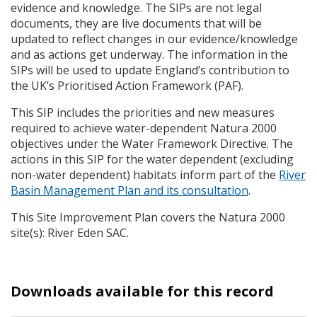
evidence and knowledge. The
SIP
s are not legal
documents, they are live documents that will be
updated to reflect changes in our evidence/knowledge
and as actions get underway. The information in the
SIP
s will be used to update England’s contribution to
the UK’s Prioritised Action Framework (
PAF
).
This
SIP
includes the priorities and new measures
required to achieve water-dependent Natura 2000
objectives under the Water Framework Directive. The
actions in this
SIP
for the water dependent (excluding
non-water dependent) habitats inform part of the
River
Basin Management Plan and its consultation
.
This Site Improvement Plan covers the Natura 2000
site(s): River Eden
SAC
.
Downloads available for this record