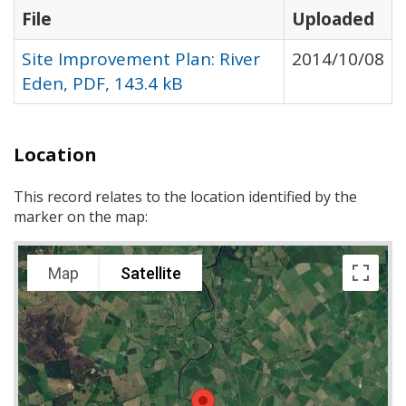
File
Uploaded
Site Improvement Plan: River
2014/10/08
Eden, PDF, 143.4 kB
Location
This record relates to the location identified by the
marker on the map:
Map
Satellite