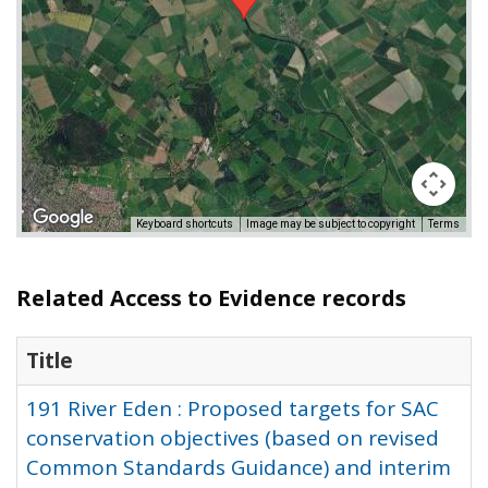
Keyboard shortcuts
Image may be subject to copyright
Terms
Related Access to Evidence records
Title
191 River Eden : Proposed targets for SAC
conservation objectives (based on revised
Common Standards Guidance) and interim