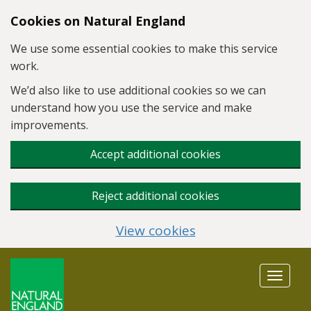
Skip to main content
Cookies on Natural England
We use some essential cookies to make this service
work.
We’d also like to use additional cookies so we can
understand how you use the service and make
improvements.
Accept additional cookies
Reject additional cookies
View cookies
Toggle
navigat