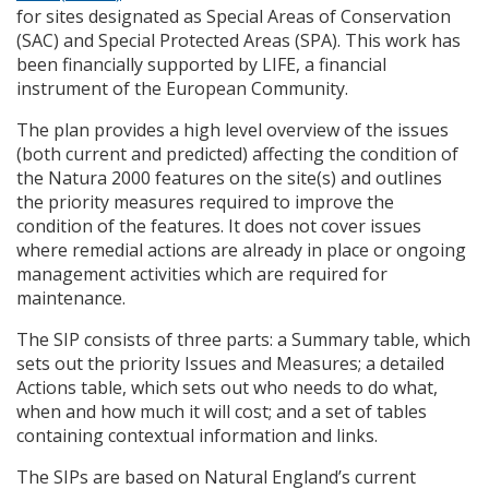
for sites designated as Special Areas of Conservation
(
SAC
) and Special Protected Areas (
SPA
). This work has
been financially supported by
LIFE
, a financial
instrument of the European Community.
The plan provides a high level overview of the issues
(both current and predicted) affecting the condition of
the Natura 2000 features on the site(s) and outlines
the priority measures required to improve the
condition of the features. It does not cover issues
where remedial actions are already in place or ongoing
management activities which are required for
maintenance.
The
SIP
consists of three parts: a Summary table, which
sets out the priority Issues and Measures; a detailed
Actions table, which sets out who needs to do what,
when and how much it will cost; and a set of tables
containing contextual information and links.
The
SIP
s are based on Natural England’s current