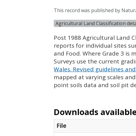
This record was published by Natura
Agricultural Land Classification de
Post 1988 Agricultural Land Cl
reports for individual sites s
and Food. Where Grade 3 is ma
Surveys use the current grad
Wales. Revised guidelines and 
mapped at varying scales and l
point soils data and soil pit d
Downloads available 
File