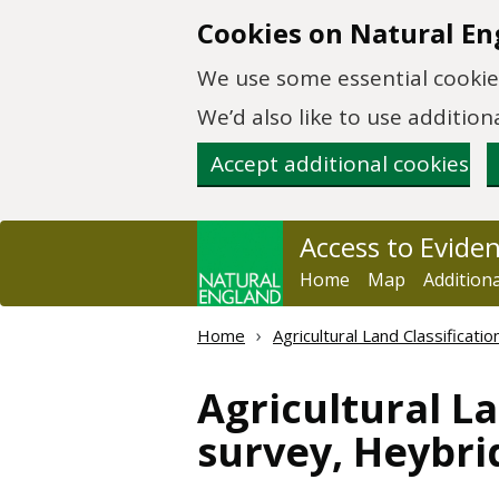
Skip to main content
Cookies on Natural En
We use some essential cookies
We’d also like to use additi
Accept additional cookies
Access to Evide
Home
Map
Addition
Home
Agricultural Land Classificat
Agricultural La
survey, Heybr