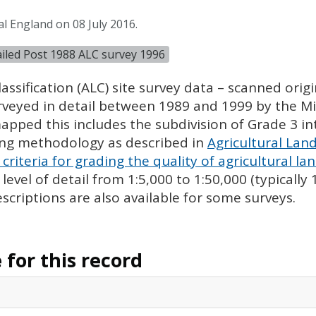
l England on 08 July 2016.
tailed Post 1988 ALC survey 1996
assification (
ALC
) site survey data – scanned ori
urveyed in detail between 1989 and 1999 by the Min
pped this includes the subdivision of Grade 3 i
ing methodology as described in
Agricultural Land
criteria for grading the quality of agricultural la
evel of detail from 1:5,000 to 1:50,000 (typically
escriptions are also available for some surveys.
for this record