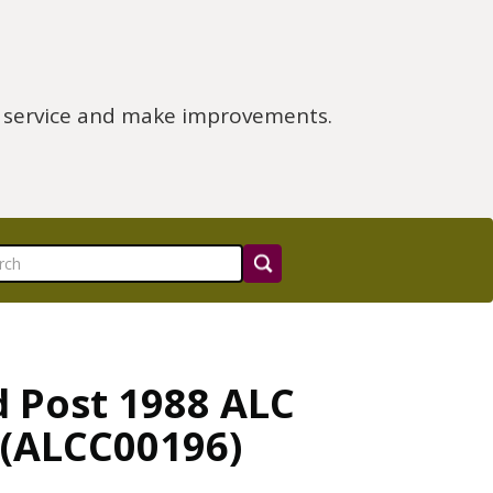
e service and make improvements.
d Post 1988 ALC
 (ALCC00196)