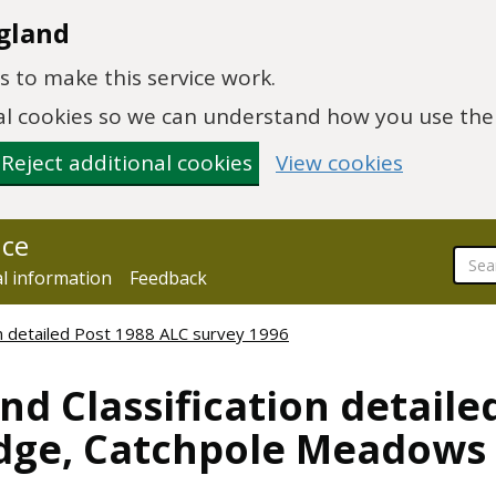
gland
 to make this service work.
onal cookies so we can understand how you use th
Reject additional cookies
View cookies
nce
al information
Feedback
ion detailed Post 1988 ALC survey 1996
nd Classification detaile
idge, Catchpole Meadows