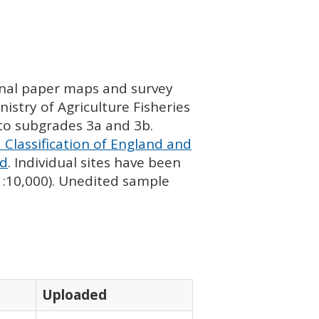
ginal paper maps and survey
istry of Agriculture Fisheries
nto subgrades 3a and 3b.
 Classification of England and
nd
. Individual sites have been
 1:10,000). Unedited sample
Uploaded