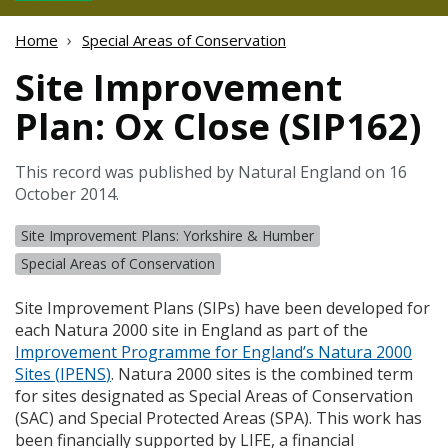
Home
Special Areas of Conservation
Site Improvement
Plan: Ox Close (SIP162)
This record was published by Natural England on 16
October 2014.
Site Improvement Plans: Yorkshire & Humber
Special Areas of Conservation
Site Improvement Plans (
SIP
s) have been developed for
each Natura 2000 site in England as part of the
Improvement Programme for England’s Natura 2000
Sites (
IPENS
)
. Natura 2000 sites is the combined term
for sites designated as Special Areas of Conservation
(
SAC
) and Special Protected Areas (
SPA
). This work has
been financially supported by
LIFE
, a financial