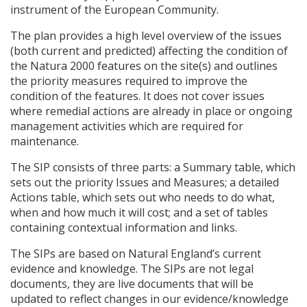
instrument of the European Community.
The plan provides a high level overview of the issues
(both current and predicted) affecting the condition of
the Natura 2000 features on the site(s) and outlines
the priority measures required to improve the
condition of the features. It does not cover issues
where remedial actions are already in place or ongoing
management activities which are required for
maintenance.
The
SIP
consists of three parts: a Summary table, which
sets out the priority Issues and Measures; a detailed
Actions table, which sets out who needs to do what,
when and how much it will cost; and a set of tables
containing contextual information and links.
The
SIP
s are based on Natural England’s current
evidence and knowledge. The
SIP
s are not legal
documents, they are live documents that will be
updated to reflect changes in our evidence/knowledge