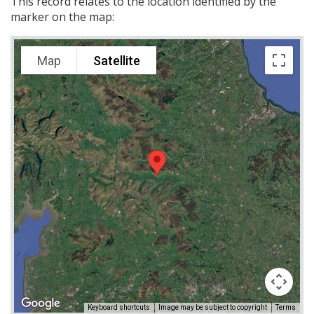
This record relates to the location identified by the
marker on the map:
Map
Satellite
Keyboard shortcuts
Image may be subject to copyright
Terms