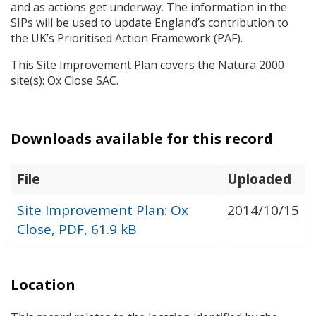
and as actions get underway. The information in the
SIP
s will be used to update England’s contribution to
the UK’s Prioritised Action Framework (
PAF
).
This Site Improvement Plan covers the Natura 2000
site(s): Ox Close
SAC
.
Downloads available for this record
File
Uploaded
Site Improvement Plan: Ox
2014/10/15
Close, PDF, 61.9 kB
Location