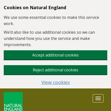
Skip to main content
Cookies on Natural England
We use some essential cookies to make this service
work.
We’d also like to use additional cookies so we can
understand how you use the service and make
improvements.
Accept additional cookies
Reject additional cookies
View cookies
Toggle
navigat