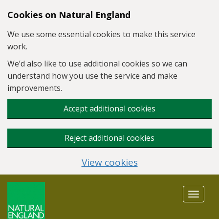
Skip to main content
Cookies on Natural England
We use some essential cookies to make this service
work.
We’d also like to use additional cookies so we can
understand how you use the service and make
improvements.
Accept additional cookies
Reject additional cookies
View cookies
Toggle
navigat