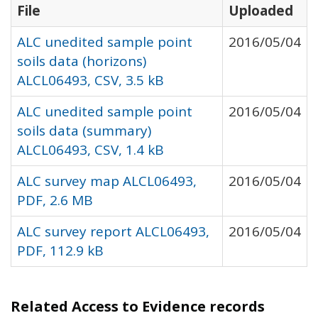
File
Uploaded
ALC unedited sample point
2016/05/04
soils data (horizons)
ALCL06493, CSV, 3.5 kB
ALC unedited sample point
2016/05/04
soils data (summary)
ALCL06493, CSV, 1.4 kB
ALC survey map ALCL06493,
2016/05/04
PDF, 2.6 MB
ALC survey report ALCL06493,
2016/05/04
PDF, 112.9 kB
Related Access to Evidence records