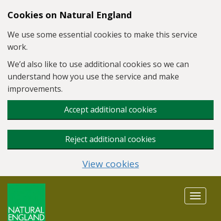
Skip to main content
Cookies on Natural England
We use some essential cookies to make this service
work.
We’d also like to use additional cookies so we can
understand how you use the service and make
improvements.
Accept additional cookies
Reject additional cookies
View cookies
Toggle
navigat