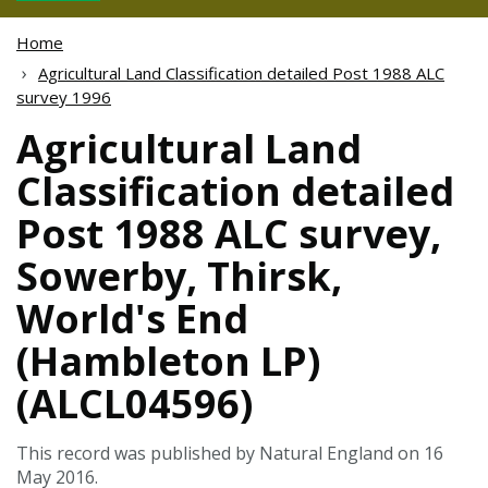
Home
Agricultural Land Classification detailed Post 1988 ALC
survey 1996
Agricultural Land
Classification detailed
Post 1988 ALC survey,
Sowerby, Thirsk,
World's End
(Hambleton LP)
(ALCL04596)
This record was published by Natural England on 16
May 2016.