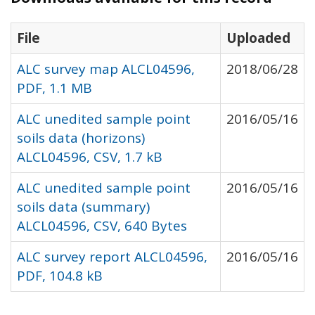
File
Uploaded
ALC survey map ALCL04596,
2018/06/28
PDF, 1.1 MB
ALC unedited sample point
2016/05/16
soils data (horizons)
ALCL04596, CSV, 1.7 kB
ALC unedited sample point
2016/05/16
soils data (summary)
ALCL04596, CSV, 640 Bytes
ALC survey report ALCL04596,
2016/05/16
PDF, 104.8 kB