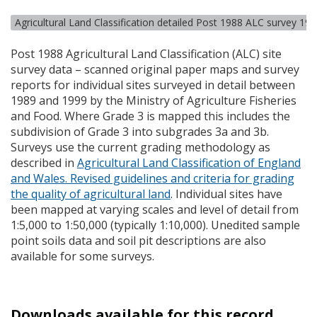
Agricultural Land Classification detailed Post 1988 ALC survey 19
Post 1988 Agricultural Land Classification (
ALC
) site
survey data – scanned original paper maps and survey
reports for individual sites surveyed in detail between
1989 and 1999 by the Ministry of Agriculture Fisheries
and Food. Where Grade 3 is mapped this includes the
subdivision of Grade 3 into subgrades 3a and 3b.
Surveys use the current grading methodology as
described in
Agricultural Land Classification of England
and Wales. Revised guidelines and criteria for grading
the quality of agricultural land
. Individual sites have
been mapped at varying scales and level of detail from
1:5,000 to 1:50,000 (typically 1:10,000). Unedited sample
point soils data and soil pit descriptions are also
available for some surveys.
Downloads available for this record